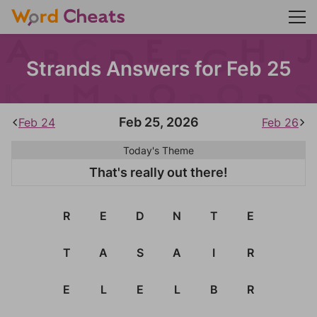
Strands Answers for Feb 25
Feb 25, 2026
Feb 24
Feb 26
Today's Theme
That's really out there!
R
E
D
N
T
E
T
A
S
A
I
R
E
L
E
L
B
R