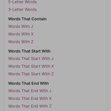
5-Letter Words
3-Letter Words
Words That Contain
Words With J
Words With X
Words With Z
Words That Start With
Words That Start With J
Words That Start With X
Words That Start With Z
Words That End With
Words That End With J
Words That End With X
Words That End With Z