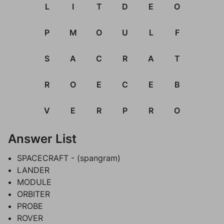
L
I
T
D
E
O
P
M
O
U
L
F
S
A
C
R
A
T
R
O
E
C
E
B
V
E
R
P
R
O
Answer List
SPACECRAFT - (spangram)
LANDER
MODULE
ORBITER
PROBE
ROVER