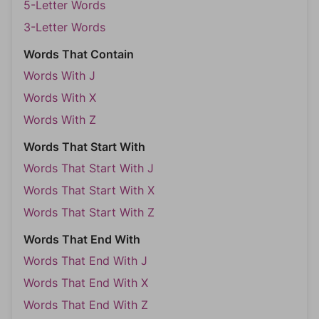
5-Letter Words
3-Letter Words
Words That Contain
Words With J
Words With X
Words With Z
Words That Start With
Words That Start With J
Words That Start With X
Words That Start With Z
Words That End With
Words That End With J
Words That End With X
Words That End With Z