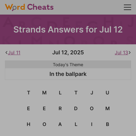
Strands Answers for Jul 12
Jul 12, 2025
Jul 11
Jul 13
Today's Theme
In the ballpark
T
M
L
T
J
U
E
E
R
D
O
M
H
O
A
L
I
B