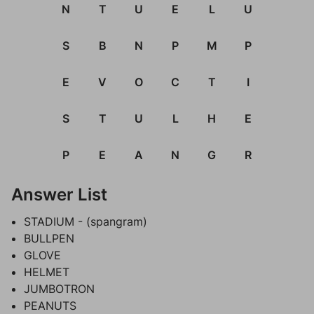
N
T
U
E
L
U
S
B
N
P
M
P
E
V
O
C
T
I
S
T
U
L
H
E
P
E
A
N
G
R
Answer List
STADIUM - (spangram)
BULLPEN
GLOVE
HELMET
JUMBOTRON
PEANUTS