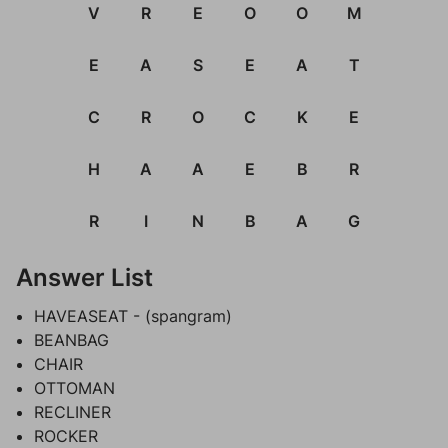
V
R
E
O
O
M
E
A
S
E
A
T
C
R
O
C
K
E
H
A
A
E
B
R
R
I
N
B
A
G
Answer List
HAVEASEAT - (spangram)
BEANBAG
CHAIR
OTTOMAN
RECLINER
ROCKER