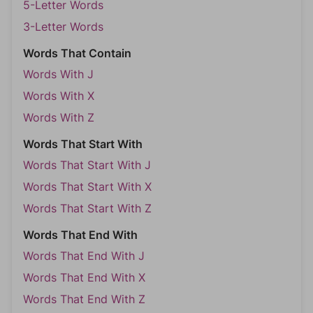
5-Letter Words
3-Letter Words
Words That Contain
Words With J
Words With X
Words With Z
Words That Start With
Words That Start With J
Words That Start With X
Words That Start With Z
Words That End With
Words That End With J
Words That End With X
Words That End With Z