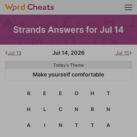
Strands Answers for Jul 14
Jul 14, 2026
Jul 13
Jul 15
Today's Theme
Make yourself comfortable
R
E
E
O
H
T
H
L
C
N
R
N
A
I
N
T
T
A