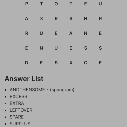
P
T
O
T
E
U
A
X
R
S
H
R
R
U
E
A
N
E
E
N
U
E
S
S
D
E
S
X
C
E
Answer List
ANDTHENSOME - (spangram)
EXCESS
EXTRA
LEFTOVER
SPARE
SURPLUS