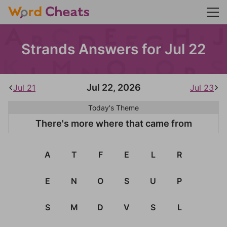
Strands Answers for Jul 22
Jul 22, 2026
Jul 21
Jul 23
Today's Theme
There's more where that came from
A
T
F
E
L
R
E
N
O
S
U
P
S
M
D
V
S
L