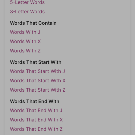
5-Letter Words
3-Letter Words
Words That Contain
Words With J
Words With X
Words With Z
Words That Start With
Words That Start With J
Words That Start With X
Words That Start With Z
Words That End With
Words That End With J
Words That End With X
Words That End With Z