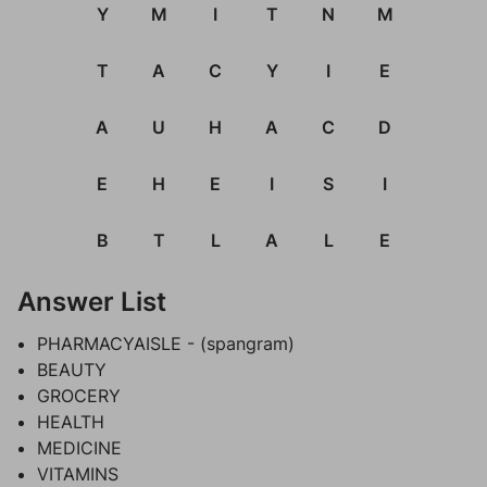
Y
M
I
T
N
M
T
A
C
Y
I
E
A
U
H
A
C
D
E
H
E
I
S
I
B
T
L
A
L
E
Answer List
PHARMACYAISLE - (spangram)
BEAUTY
GROCERY
HEALTH
MEDICINE
VITAMINS