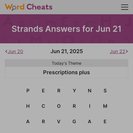
Strands Answers for Jun 21
Jun 21, 2025
Jun 20
Jun 22
Today's Theme
Prescriptions plus
P
E
R
Y
N
S
H
C
O
R
I
M
A
R
V
G
A
E