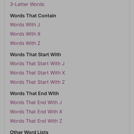
3-Letter Words
Words That Contain
Words With J
Words With X
Words With Z
Words That Start With
Words That Start With J
Words That Start With X
Words That Start With Z
Words That End With
Words That End With J
Words That End With X
Words That End With Z
Other Word Lists