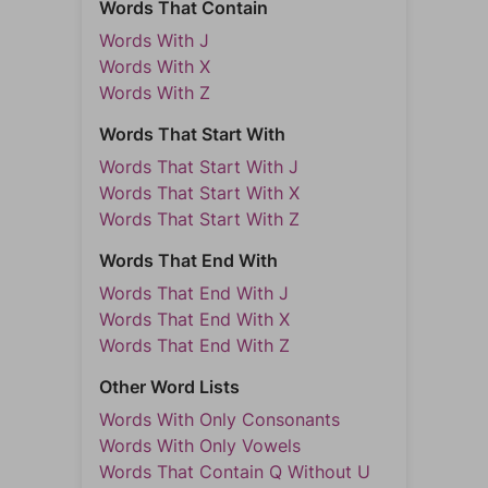
Words That Contain
Words With J
Words With X
Words With Z
Words That Start With
Words That Start With J
Words That Start With X
Words That Start With Z
Words That End With
Words That End With J
Words That End With X
Words That End With Z
Other Word Lists
Words With Only Consonants
Words With Only Vowels
Words That Contain Q Without U