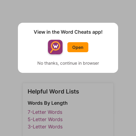
View in the Word Cheats app!
Open
No thanks, continue in browser
Helpful Word Lists
Words By Length
7-Letter Words
5-Letter Words
3-Letter Words