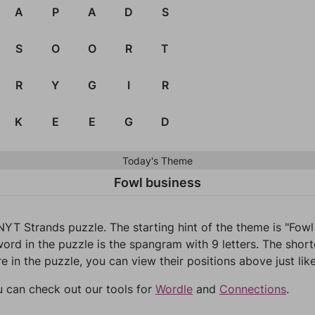
A
P
A
D
S
S
O
O
R
T
R
Y
G
I
R
K
E
E
G
D
Today's Theme
Fowl business
NYT Strands puzzle. The starting hint of the theme is "Fow
ord in the puzzle is the spangram with 9 letters. The short
re in the puzzle, you can view their positions above just lik
u can check out our tools for
Wordle
and
Connections
.