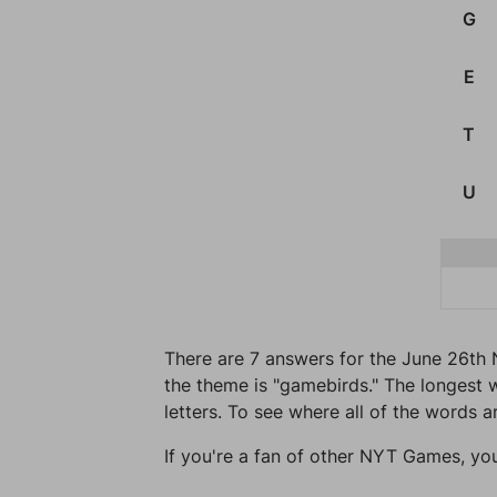
G
E
T
U
There are 7 answers for the June 26th 
the theme is "gamebirds." The longest w
letters. To see where all of the words a
If you're a fan of other NYT Games, yo