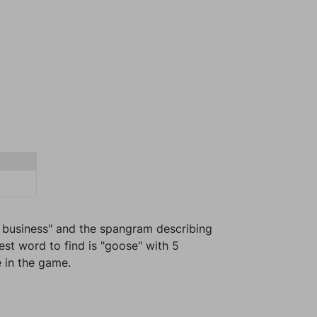
l business" and the spangram describing
est word to find is "goose" with 5
e in the game.