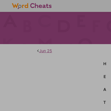
Jun 25
H
E
A
T