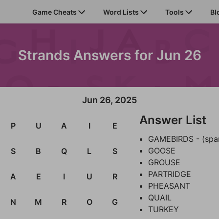
Game Cheats
Word Lists
Tools
Bl
Strands Answers for Jun 26
Jun 26, 2025
Answer List
P
U
A
I
E
GAMEBIRDS - (spa
GOOSE
S
B
Q
L
S
GROUSE
PARTRIDGE
A
E
I
U
R
PHEASANT
QUAIL
N
M
R
O
G
TURKEY