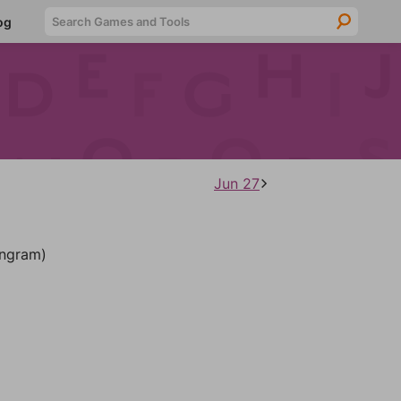
Searc
og
Jun 27
ngram)