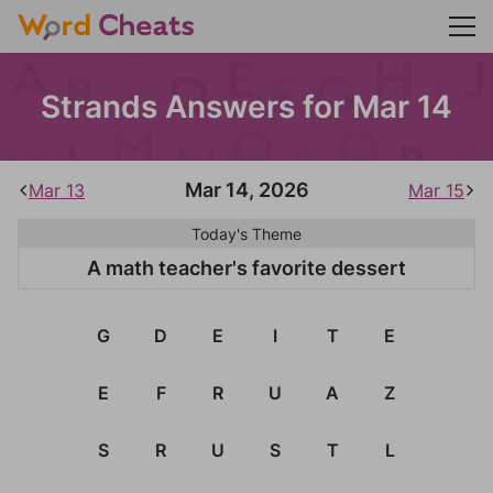
Strands Answers for Mar 14
Mar 14, 2026
Mar 13
Mar 15
Today's Theme
A math teacher's favorite dessert
G
D
E
I
T
E
E
F
R
U
A
Z
S
R
U
S
T
L