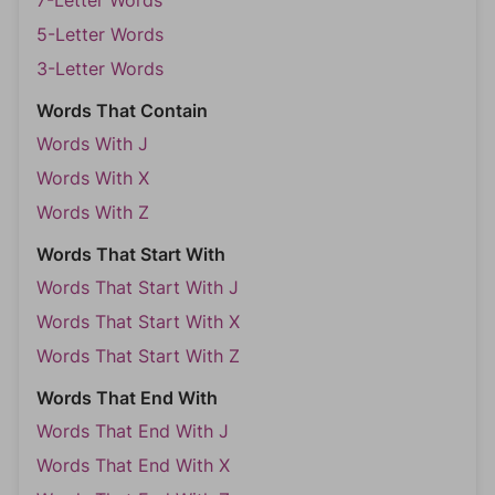
7-Letter Words
5-Letter Words
3-Letter Words
Words That Contain
Words With J
Words With X
Words With Z
Words That Start With
Words That Start With J
Words That Start With X
Words That Start With Z
Words That End With
Words That End With J
Words That End With X