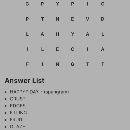
C
P
Y
P
I
G
P
T
N
E
V
D
L
A
H
Y
A
L
I
L
E
C
I
A
F
I
N
G
T
T
Answer List
HAPPYPIDAY - (spangram)
CRUST
EDGES
FILLING
FRUIT
GLAZE