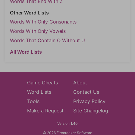
Words That End With Z
Other Word Lists
Words With Only Consonants
Words With Only Vowels
Words That Contain Q Without U
All Word Lists
Game Cheats
About
Word Lists
Contact Us
Tools
Privacy Policy
Make a Request
Site Changelog
Version 1.40
© 2026 Firecracker Software