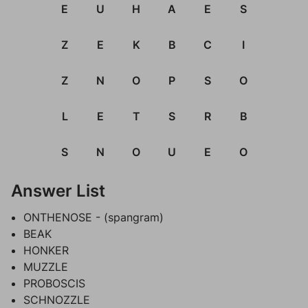
E
U
H
A
E
S
Z
E
K
B
C
I
Z
N
O
P
S
O
L
E
T
S
R
B
S
N
O
U
E
O
Answer List
ONTHENOSE - (spangram)
BEAK
HONKER
MUZZLE
PROBOSCIS
SCHNOZZLE