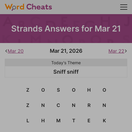
Strands Answers for Mar 21
Mar 21, 2026
Mar 20
Mar 22
Today's Theme
Sniff sniff
Z
O
S
O
H
O
Z
N
C
N
R
N
L
H
M
T
E
K