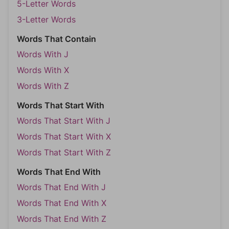
5-Letter Words
3-Letter Words
Words That Contain
Words With J
Words With X
Words With Z
Words That Start With
Words That Start With J
Words That Start With X
Words That Start With Z
Words That End With
Words That End With J
Words That End With X
Words That End With Z