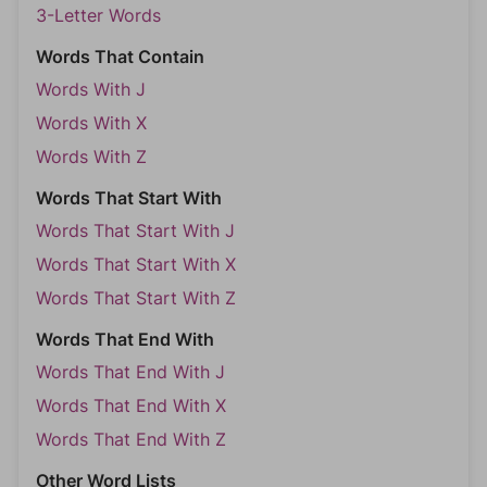
3-Letter Words
Words That Contain
Words With J
Words With X
Words With Z
Words That Start With
Words That Start With J
Words That Start With X
Words That Start With Z
Words That End With
Words That End With J
Words That End With X
Words That End With Z
Other Word Lists