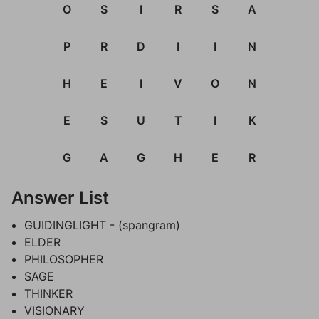
O
S
I
R
S
A
P
R
D
I
I
N
H
E
I
V
O
N
E
S
U
T
I
K
G
A
G
H
E
R
Answer List
GUIDINGLIGHT - (spangram)
ELDER
PHILOSOPHER
SAGE
THINKER
VISIONARY