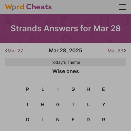
Strands Answers for Mar 28
Mar 28, 2025
Mar 27
Mar 29
Today's Theme
Wise ones
P
L
I
G
H
E
I
H
G
T
L
Y
O
L
N
E
D
R