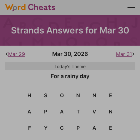
Strands Answers for Mar 30
Mar 30, 2026
Mar 29
Mar 31
Today's Theme
For a rainy day
H
S
O
N
N
E
A
P
A
T
V
N
F
Y
C
P
A
E