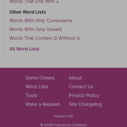
Words That End With Z
Other Word Lists
Words With Only Consonants
Words With Only Vowels
Words That Contain Q Without U
All Word Lists
Game Cheats
About
Word Lists
Contact Us
Tools
Privacy Policy
Make a Request
Site Changelog
Version 1.40
© 2026 Firecracker Software