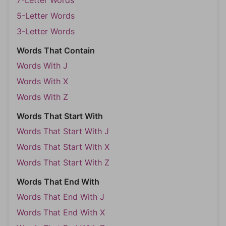
7-Letter Words
5-Letter Words
3-Letter Words
Words That Contain
Words With J
Words With X
Words With Z
Words That Start With
Words That Start With J
Words That Start With X
Words That Start With Z
Words That End With
Words That End With J
Words That End With X