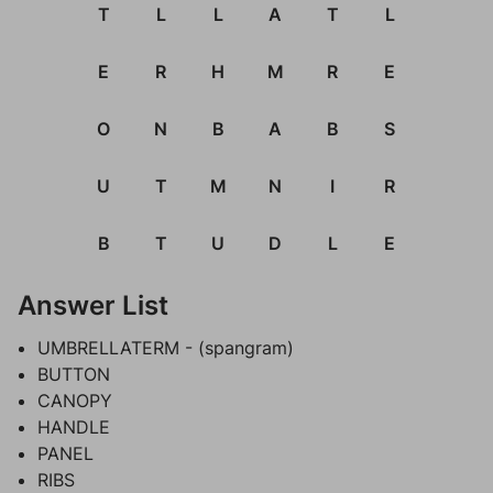
T
L
L
A
T
L
E
R
H
M
R
E
O
N
B
A
B
S
U
T
M
N
I
R
B
T
U
D
L
E
Answer List
UMBRELLATERM - (spangram)
BUTTON
CANOPY
HANDLE
PANEL
RIBS