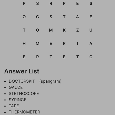
P
S
R
P
E
S
O
C
S
T
A
E
T
O
M
K
Z
U
H
M
E
R
I
A
E
R
T
E
T
G
Answer List
DOCTORSKIT - (spangram)
GAUZE
STETHOSCOPE
SYRINGE
TAPE
THERMOMETER