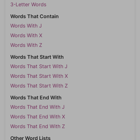
3-Letter Words
Words That Contain
Words With J
Words With X
Words With Z
Words That Start With
Words That Start With J
Words That Start With X
Words That Start With Z
Words That End With
Words That End With J
Words That End With X
Words That End With Z
Other Word Lists