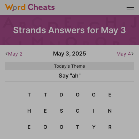
Strands Answers for May 3
May 3, 2025
May 2
May 4
Today's Theme
Say "ah"
T
T
D
O
G
E
H
E
S
C
I
N
E
O
O
T
Y
R