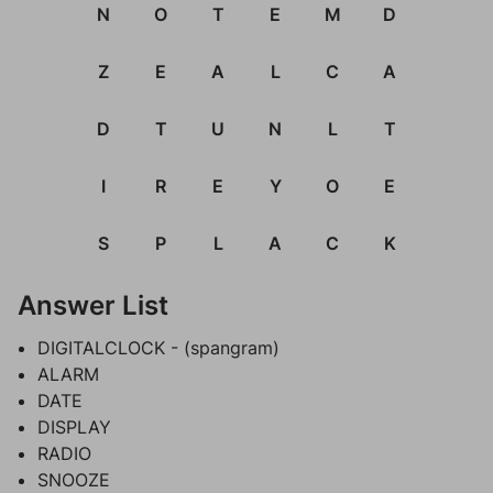
N
O
T
E
M
D
Z
E
A
L
C
A
D
T
U
N
L
T
I
R
E
Y
O
E
S
P
L
A
C
K
Answer List
DIGITALCLOCK - (spangram)
ALARM
DATE
DISPLAY
RADIO
SNOOZE