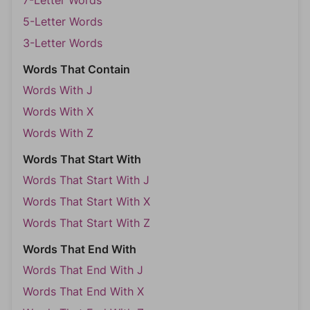
7-Letter Words
5-Letter Words
3-Letter Words
Words That Contain
Words With J
Words With X
Words With Z
Words That Start With
Words That Start With J
Words That Start With X
Words That Start With Z
Words That End With
Words That End With J
Words That End With X