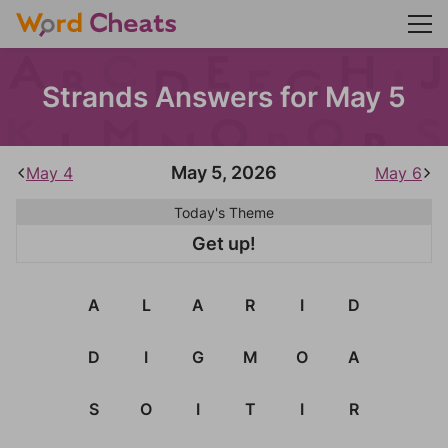
Strands Answers for May 5
May 5, 2026
May 4
May 6
Today's Theme
Get up!
A
L
A
R
I
D
D
I
G
M
O
A
S
O
I
T
I
R