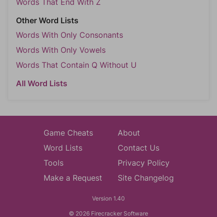
Words That End With Z
Other Word Lists
Words With Only Consonants
Words With Only Vowels
Words That Contain Q Without U
All Word Lists
Game Cheats
About
Word Lists
Contact Us
Tools
Privacy Policy
Make a Request
Site Changelog
Version 1.40
© 2026 Firecracker Software