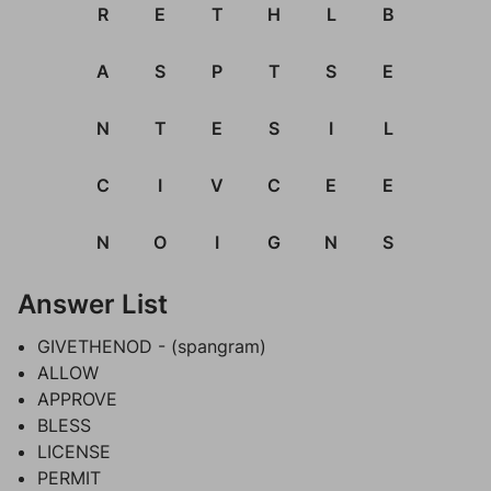
R
E
T
H
L
B
A
S
P
T
S
E
N
T
E
S
I
L
C
I
V
C
E
E
N
O
I
G
N
S
Answer List
GIVETHENOD - (spangram)
ALLOW
APPROVE
BLESS
LICENSE
PERMIT