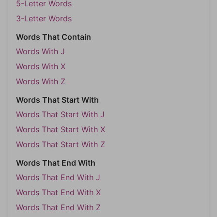
5-Letter Words
3-Letter Words
Words That Contain
Words With J
Words With X
Words With Z
Words That Start With
Words That Start With J
Words That Start With X
Words That Start With Z
Words That End With
Words That End With J
Words That End With X
Words That End With Z