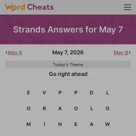
Strands Answers for May 7
May 7, 2026
May 6
May 8
Today's Theme
Go right ahead
E
V
P
P
D
L
O
R
A
O
L
O
M
I
N
E
A
W