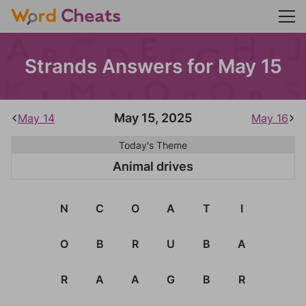
Strands Answers for May 15
May 15, 2025
May 14
May 16
Today's Theme
Animal drives
N
C
O
A
T
I
O
B
R
U
B
A
R
A
A
G
B
R