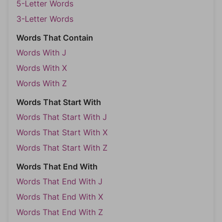
5-Letter Words
3-Letter Words
Words That Contain
Words With J
Words With X
Words With Z
Words That Start With
Words That Start With J
Words That Start With X
Words That Start With Z
Words That End With
Words That End With J
Words That End With X
Words That End With Z