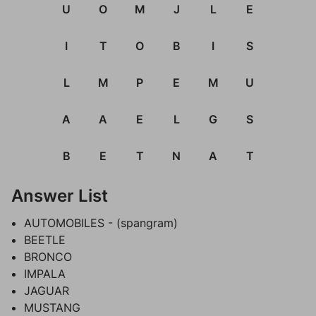
U
O
M
J
L
E
I
T
O
B
I
S
L
M
P
E
M
U
A
A
E
L
G
S
B
E
T
N
A
T
Answer List
AUTOMOBILES - (spangram)
BEETLE
BRONCO
IMPALA
JAGUAR
MUSTANG