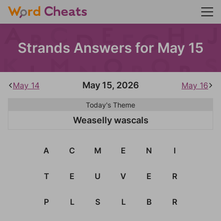
Strands Answers for May 15
May 15, 2026
May 14
May 16
Today's Theme
Weaselly wascals
A
C
M
E
N
I
T
E
U
V
E
R
P
L
S
L
B
R