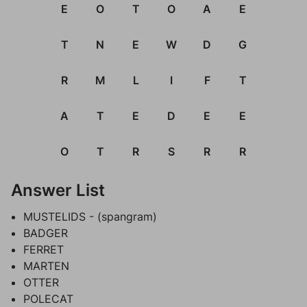
E
O
T
O
A
E
T
N
E
W
D
G
R
M
L
I
F
T
A
T
E
D
E
E
O
T
R
S
R
R
Answer List
MUSTELIDS - (spangram)
BADGER
FERRET
MARTEN
OTTER
POLECAT