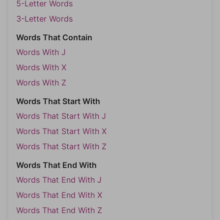
5-Letter Words
3-Letter Words
Words That Contain
Words With J
Words With X
Words With Z
Words That Start With
Words That Start With J
Words That Start With X
Words That Start With Z
Words That End With
Words That End With J
Words That End With X
Words That End With Z