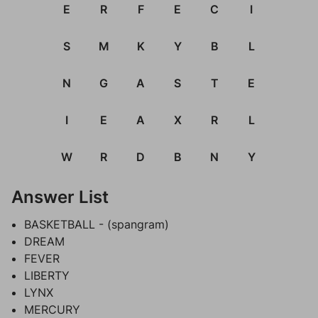
E
R
F
E
C
I
S
M
K
Y
B
L
N
G
A
S
T
E
I
E
A
X
R
L
W
R
D
B
N
Y
Answer List
BASKETBALL - (spangram)
DREAM
FEVER
LIBERTY
LYNX
MERCURY