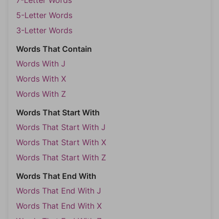
7-Letter Words
5-Letter Words
3-Letter Words
Words That Contain
Words With J
Words With X
Words With Z
Words That Start With
Words That Start With J
Words That Start With X
Words That Start With Z
Words That End With
Words That End With J
Words That End With X