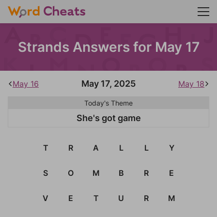
Strands Answers for May 17
May 17, 2025
May 16
May 18
Today's Theme
She's got game
T
R
A
L
L
Y
S
O
M
B
R
E
V
E
T
U
R
M