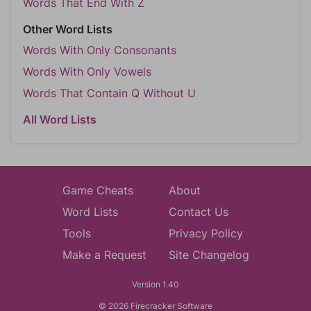
Words That End With Z
Other Word Lists
Words With Only Consonants
Words With Only Vowels
Words That Contain Q Without U
All Word Lists
Game Cheats
About
Word Lists
Contact Us
Tools
Privacy Policy
Make a Request
Site Changelog
Version 1.40
© 2026 Firecracker Software