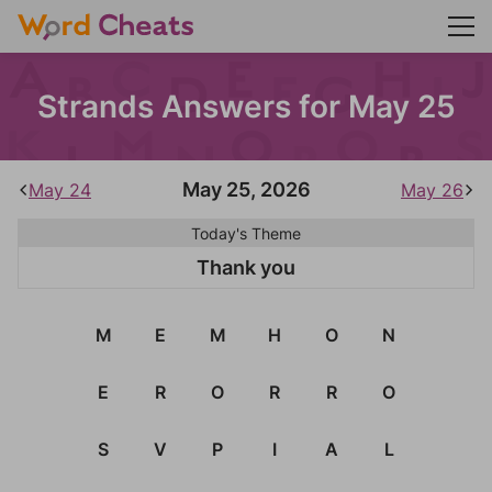
Strands Answers for May 25
May 25, 2026
May 24
May 26
Today's Theme
Thank you
M
E
M
H
O
N
E
R
O
R
R
O
S
V
P
I
A
L