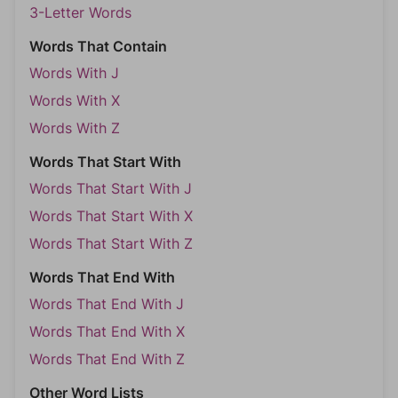
3-Letter Words
Words That Contain
Words With J
Words With X
Words With Z
Words That Start With
Words That Start With J
Words That Start With X
Words That Start With Z
Words That End With
Words That End With J
Words That End With X
Words That End With Z
Other Word Lists