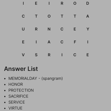
I
E
I
R
O
D
C
T
O
T
T
A
U
R
N
C
E
Y
E
I
A
C
F
I
V
S
R
I
C
E
Answer List
MEMORIALDAY - (spangram)
HONOR
PROTECTION
SACRIFICE
SERVICE
VIRTUE