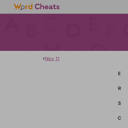
Nov 11
E
R
S
C