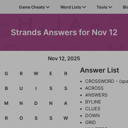
Game Cheats
Word Lists
Tools
Bl
Strands Answers for Nov 12
Nov 12, 2025
Answer List
G
R
W
E
R
CROSSWORD - (spa
ACROSS
B
U
I
S
S
ANSWERS
BYLINE
M
N
D
N
A
CLUES
DOWN
R
O
S
S
W
GRID