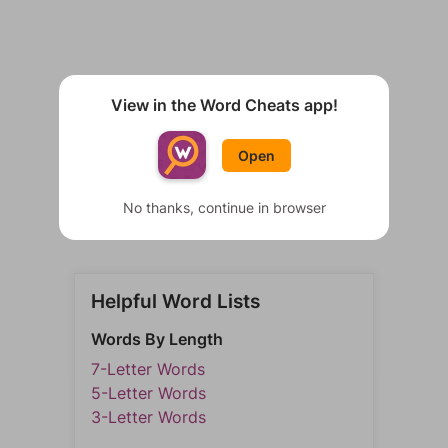
View in the Word Cheats app!
Open
No thanks, continue in browser
Helpful Word Lists
Words By Length
7-Letter Words
5-Letter Words
3-Letter Words