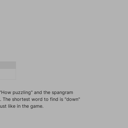
s "How puzzling" and the spangram
. The shortest word to find is "down"
ust like in the game.