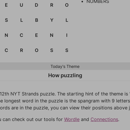
NUMBERS
E
U
D
R
O
S
L
B
Y
L
N
C
E
N
I
C
R
O
S
S
Today's Theme
How puzzling
12th NYT Strands puzzle. The starting hint of the theme i
e longest word in the puzzle is the spangram with 9 letters
words are in the puzzle, you can view their positions above j
u can check out our tools for
Wordle
and
Connections
.