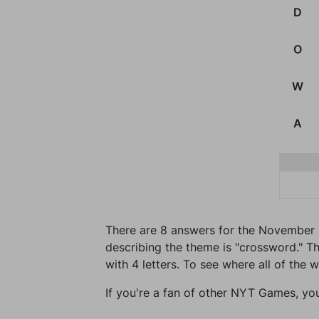
D
O
W
A
There are 8 answers for the November 
describing the theme is "crossword." Th
with 4 letters. To see where all of the 
If you're a fan of other NYT Games, yo