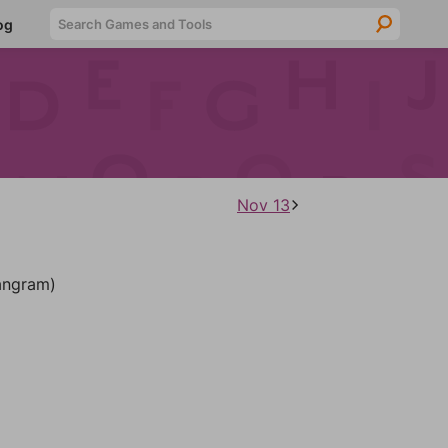
Searc
og
Nov 13
ngram)