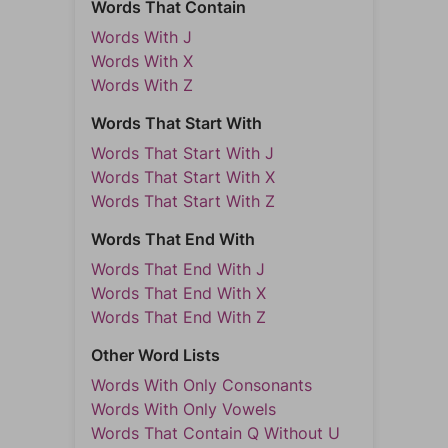
Words That Contain
Words With J
Words With X
Words With Z
Words That Start With
Words That Start With J
Words That Start With X
Words That Start With Z
Words That End With
Words That End With J
Words That End With X
Words That End With Z
Other Word Lists
Words With Only Consonants
Words With Only Vowels
Words That Contain Q Without U