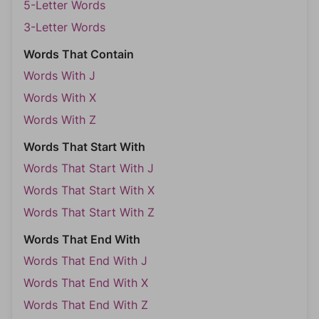
5-Letter Words
3-Letter Words
Words That Contain
Words With J
Words With X
Words With Z
Words That Start With
Words That Start With J
Words That Start With X
Words That Start With Z
Words That End With
Words That End With J
Words That End With X
Words That End With Z