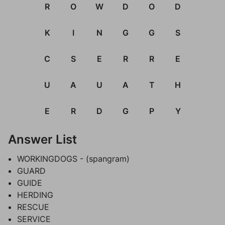
R
O
W
D
O
D
K
I
N
G
G
S
C
S
E
R
R
E
U
A
U
A
T
H
E
R
D
G
P
Y
Answer List
WORKINGDOGS - (spangram)
GUARD
GUIDE
HERDING
RESCUE
SERVICE