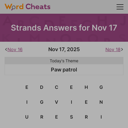
Strands Answers for Nov 17
Nov 17, 2025
Nov 16
Nov 18
Today's Theme
Paw patrol
E
D
C
E
H
G
I
G
V
I
E
N
U
R
E
S
R
I