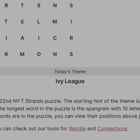
R
T
S
N
S
T
E
L
M
I
I
A
I
C
R
R
M
O
N
S
Today's Theme
Ivy League
22nd NYT Strands puzzle. The starting hint of the theme i
he longest word in the puzzle is the spangram with 10 letter
words are in the puzzle, you can view their positions above j
u can check out our tools for
Wordle
and
Connections
.