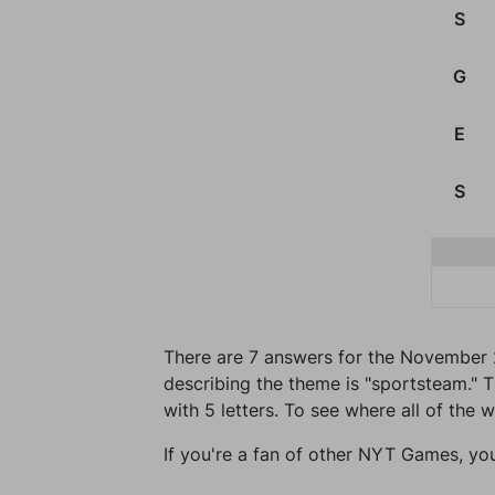
S
G
E
S
There are 7 answers for the November 
describing the theme is "sportsteam." T
with 5 letters. To see where all of the 
If you're a fan of other NYT Games, yo