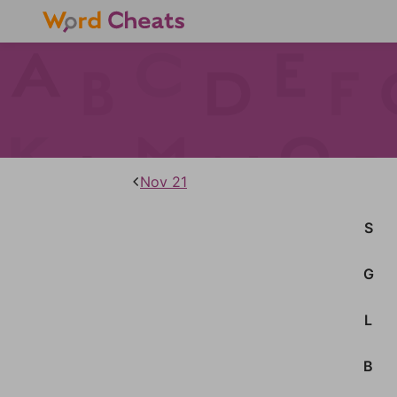
Nov 21
S
G
L
B