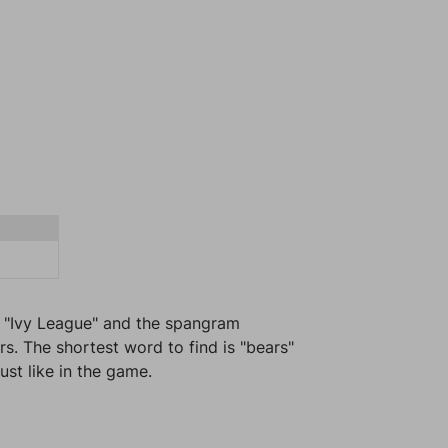
s "Ivy League" and the spangram
s. The shortest word to find is "bears"
ust like in the game.