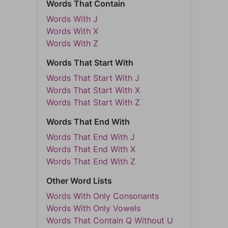
Words That Contain
Words With J
Words With X
Words With Z
Words That Start With
Words That Start With J
Words That Start With X
Words That Start With Z
Words That End With
Words That End With J
Words That End With X
Words That End With Z
Other Word Lists
Words With Only Consonants
Words With Only Vowels
Words That Contain Q Without U