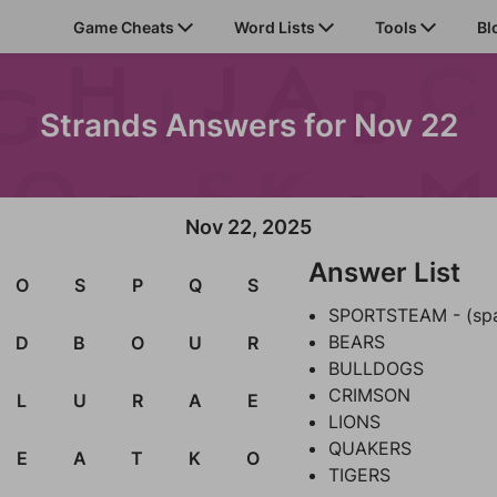
Game Cheats
Word Lists
Tools
Bl
Strands Answers for Nov 22
Nov 22, 2025
Answer List
O
S
P
Q
S
SPORTSTEAM - (sp
BEARS
D
B
O
U
R
BULLDOGS
CRIMSON
L
U
R
A
E
LIONS
QUAKERS
E
A
T
K
O
TIGERS