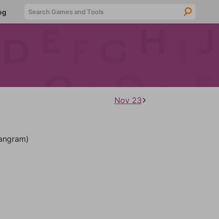
Searc
og
Nov 23
angram)