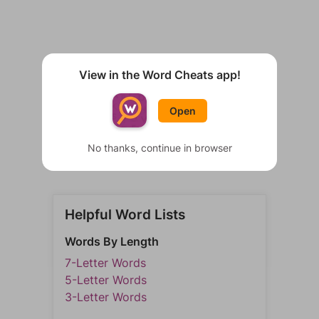
View in the Word Cheats app!
Open
No thanks, continue in browser
Helpful Word Lists
Words By Length
7-Letter Words
5-Letter Words
3-Letter Words