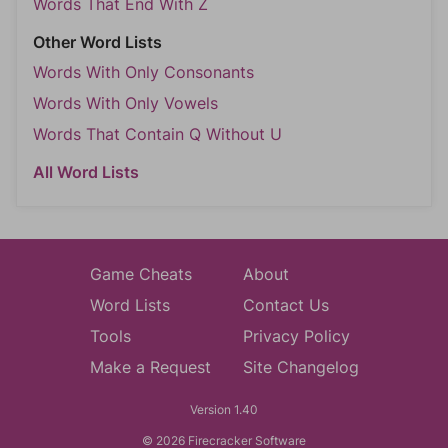
Words That End With Z
Other Word Lists
Words With Only Consonants
Words With Only Vowels
Words That Contain Q Without U
All Word Lists
Game Cheats
About
Word Lists
Contact Us
Tools
Privacy Policy
Make a Request
Site Changelog
Version 1.40
© 2026 Firecracker Software