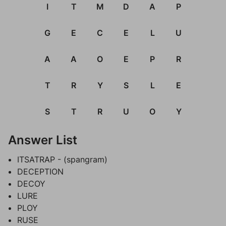
I
T
M
D
A
P
G
E
C
E
L
U
A
A
O
E
P
R
T
R
Y
S
L
E
S
T
R
U
O
Y
Answer List
ITSATRAP - (spangram)
DECEPTION
DECOY
LURE
PLOY
RUSE