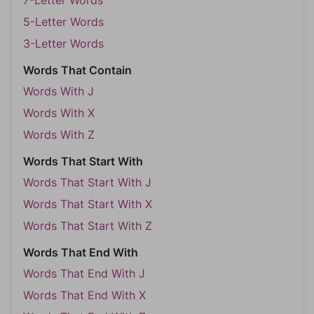
7-Letter Words
5-Letter Words
3-Letter Words
Words That Contain
Words With J
Words With X
Words With Z
Words That Start With
Words That Start With J
Words That Start With X
Words That Start With Z
Words That End With
Words That End With J
Words That End With X