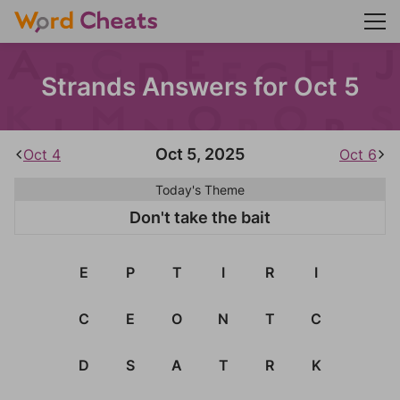
Strands Answers for Oct 5
Oct 5, 2025
Oct 4
Oct 6
Today's Theme
Don't take the bait
E
P
T
I
R
I
C
E
O
N
T
C
D
S
A
T
R
K