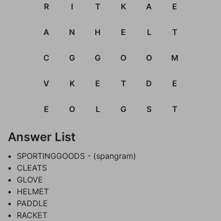
R
I
T
K
A
E
A
N
H
E
L
T
C
G
G
O
O
M
V
K
E
T
D
E
E
O
L
G
S
T
Answer List
SPORTINGGOODS - (spangram)
CLEATS
GLOVE
HELMET
PADDLE
RACKET