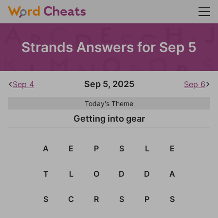
Strands Answers for Sep 5
Sep 5, 2025
Sep 4
Sep 6
Today's Theme
Getting into gear
A
E
P
S
L
E
T
L
O
D
D
A
S
C
R
S
P
S