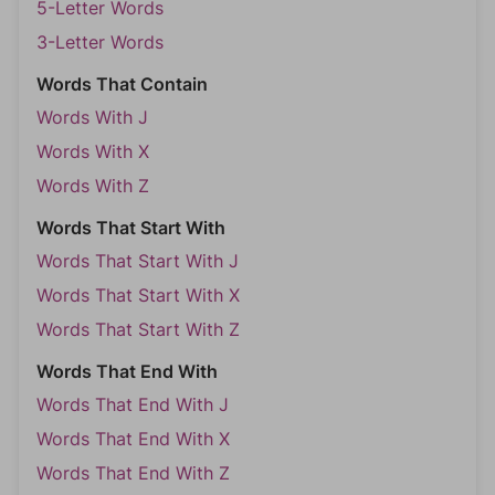
5-Letter Words
3-Letter Words
Words That Contain
Words With J
Words With X
Words With Z
Words That Start With
Words That Start With J
Words That Start With X
Words That Start With Z
Words That End With
Words That End With J
Words That End With X
Words That End With Z