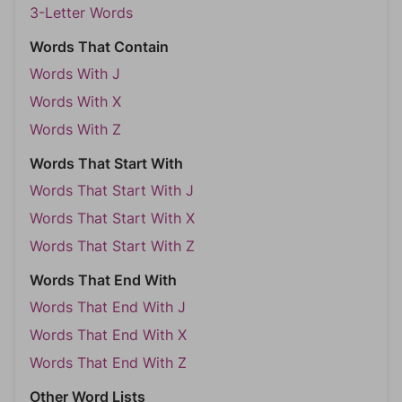
3-Letter Words
Words That Contain
Words With J
Words With X
Words With Z
Words That Start With
Words That Start With J
Words That Start With X
Words That Start With Z
Words That End With
Words That End With J
Words That End With X
Words That End With Z
Other Word Lists