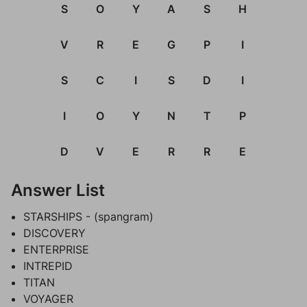
S
O
Y
A
S
H
V
R
E
G
P
I
S
C
I
S
D
I
I
O
Y
N
T
P
D
V
E
R
R
E
Answer List
STARSHIPS - (spangram)
DISCOVERY
ENTERPRISE
INTREPID
TITAN
VOYAGER