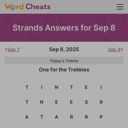
Strands Answers for Sep 8
Sep 8, 2025
Sep 7
Sep 9
Today's Theme
One for the Trekkies
T
I
N
T
E
I
T
N
E
E
S
R
A
T
A
R
R
P