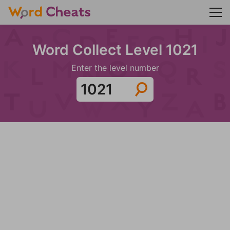
Word Collect Level 1021
Enter the level number