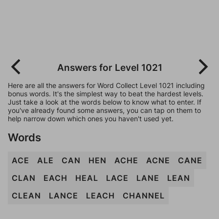
Answers for Level 1021
Here are all the answers for Word Collect Level 1021 including
bonus words. It's the simplest way to beat the hardest levels.
Just take a look at the words below to know what to enter. If
you've already found some answers, you can tap on them to
help narrow down which ones you haven't used yet.
Words
ACE
ALE
CAN
HEN
ACHE
ACNE
CANE
CLAN
EACH
HEAL
LACE
LANE
LEAN
CLEAN
LANCE
LEACH
CHANNEL