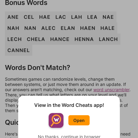
Bonus Words
ANE
CEL
HAE
LAC
LAH
LEA
NAE
NAH
NAN
ALEC
ELAN
HAEN
HALE
LECH
CHELA
HANCE
HENNA
LANCH
CANNEL
Words Don't Match?
Sometimes games can randomize levels, change them
between systems, or just move them around in an update. If
our answers aren't matching, check out our
word unscrambler
.
There, you can tell us what letters are on your level and we'll
display a list of words that can be made with those letters.
View in the Word Cheats app!
Then you can just try them all. If they're not answers, most of
them should at least be bonus words.
Open
Quick Links
Here's some quick links to a few other levels, in case you need
No thanks, continue in browser