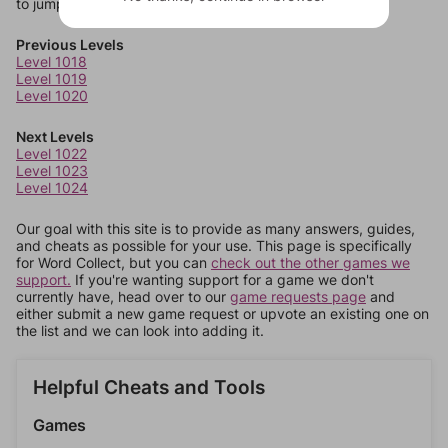
to jump around more than 1 level at a time.
Previous Levels
Level 1018
Level 1019
Level 1020
Next Levels
Level 1022
Level 1023
Level 1024
Our goal with this site is to provide as many answers, guides,
and cheats as possible for your use. This page is specifically
for Word Collect, but you can
check out the other games we
support.
If you're wanting support for a game we don't
currently have, head over to our
game requests page
and
either submit a new game request or upvote an existing one on
the list and we can look into adding it.
Helpful Cheats and Tools
Games