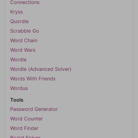
Connections
Kryss
Quordle
Scrabble Go
Word Chain
Word Wars
Wordle
Wordle (Advanced Solver)
Words With Friends
Wordus
Tools
Password Generator
Word Counter
Word Finder
Board Solver