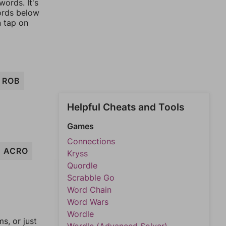
ords. It's
words below
n tap on
ROB
Helpful Cheats and Tools
Games
Connections
ACRO
Kryss
Quordle
Scrabble Go
Word Chain
Word Wars
Wordle
, or just