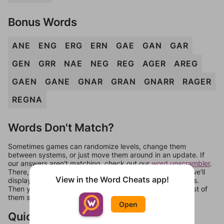
Bonus Words
ANE
ENG
ERG
ERN
GAE
GAN
GAR
GEN
GRR
NAE
NEG
REG
AGER
AREG
GAEN
GANE
GNAR
GRAN
GNARR
RAGER
REGNA
Words Don't Match?
Sometimes games can randomize levels, change them
between systems, or just move them around in an update. If
our answers aren't matching, check out our
word unscrambler
.
There, you can tell us what letters are on your level and we'll
View in the Word Cheats app!
display a list of words that can be made with those letters.
Then you can just try them all. If they're not answers, most of
them should at least be bonus words.
Open
Quick Links