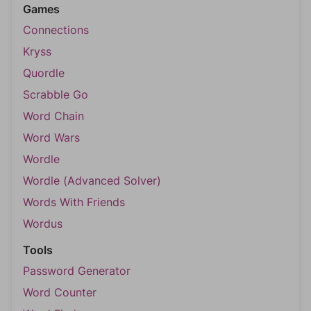
Games
Connections
Kryss
Quordle
Scrabble Go
Word Chain
Word Wars
Wordle
Wordle (Advanced Solver)
Words With Friends
Wordus
Tools
Password Generator
Word Counter