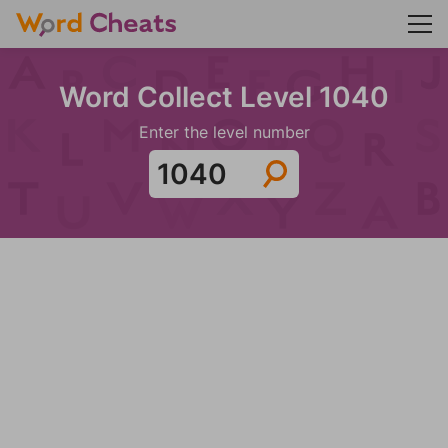
Word Collect Level 1040
Enter the level number