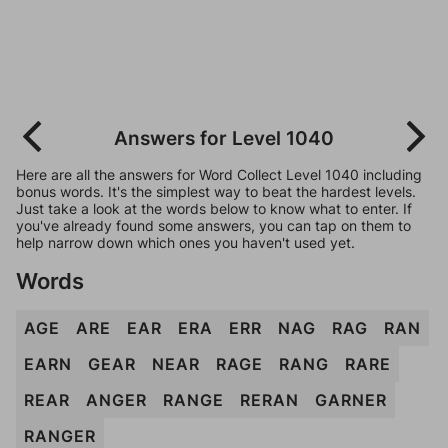
Answers for Level 1040
Here are all the answers for Word Collect Level 1040 including
bonus words. It's the simplest way to beat the hardest levels.
Just take a look at the words below to know what to enter. If
you've already found some answers, you can tap on them to
help narrow down which ones you haven't used yet.
Words
AGE
ARE
EAR
ERA
ERR
NAG
RAG
RAN
EARN
GEAR
NEAR
RAGE
RANG
RARE
REAR
ANGER
RANGE
RERAN
GARNER
RANGER