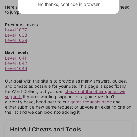
No thanks, continue in browser
Here's some quick links to a few other levels, in case you need
to jump around more than 1 level at a time.
Previous Levels
Level 1037
Level 1038
Level 1039
Next Levels
Level 1041
Level 1042
Level 1043
Our goal with this site is to provide as many answers, guides,
and cheats as possible for your use. This page is specifically
for Word Collect, but you can
check out the other games we
support.
If you're wanting support for a game we don't
currently have, head over to our
game requests page
and
either submit a new game request or upvote an existing one on
the list and we can look into adding it.
Helpful Cheats and Tools