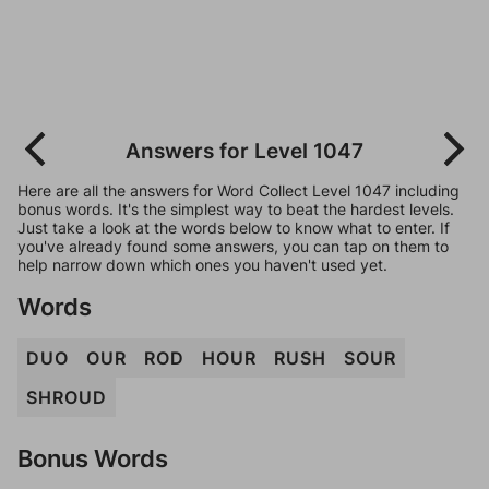
Answers for Level 1047
Here are all the answers for Word Collect Level 1047 including
bonus words. It's the simplest way to beat the hardest levels.
Just take a look at the words below to know what to enter. If
you've already found some answers, you can tap on them to
help narrow down which ones you haven't used yet.
Words
DUO
OUR
ROD
HOUR
RUSH
SOUR
SHROUD
Bonus Words