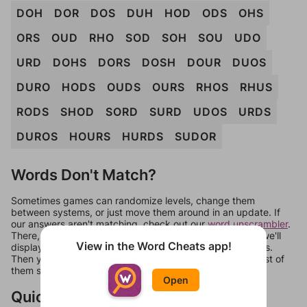
DOH
DOR
DOS
DUH
HOD
ODS
OHS
ORS
OUD
RHO
SOD
SOH
SOU
UDO
URD
DOHS
DORS
DOSH
DOUR
DUOS
DURO
HODS
OUDS
OURS
RHOS
RHUS
RODS
SHOD
SORD
SURD
UDOS
URDS
DUROS
HOURS
HURDS
SUDOR
Words Don't Match?
Sometimes games can randomize levels, change them
between systems, or just move them around in an update. If
our answers aren't matching, check out our
word unscrambler
.
There, you can tell us what letters are on your level and we'll
View in the Word Cheats app!
display a list of words that can be made with those letters.
Then you can just try them all. If they're not answers, most of
them should at least be bonus words.
Open
Quick Links