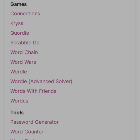
Games
Connections
Kryss
Quordle
Scrabble Go
Word Chain
Word Wars
Wordle
Wordle (Advanced Solver)
Words With Friends
Wordus
Tools
Password Generator
Word Counter