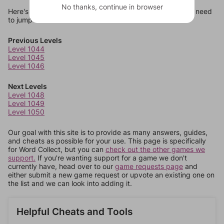
No thanks, continue in browser
Here's some quick links to a few other levels, in case you need
to jump around more than 1 level at a time.
Previous Levels
Level 1044
Level 1045
Level 1046
Next Levels
Level 1048
Level 1049
Level 1050
Our goal with this site is to provide as many answers, guides,
and cheats as possible for your use. This page is specifically
for Word Collect, but you can
check out the other games we
support.
If you're wanting support for a game we don't
currently have, head over to our
game requests page
and
either submit a new game request or upvote an existing one on
the list and we can look into adding it.
Helpful Cheats and Tools