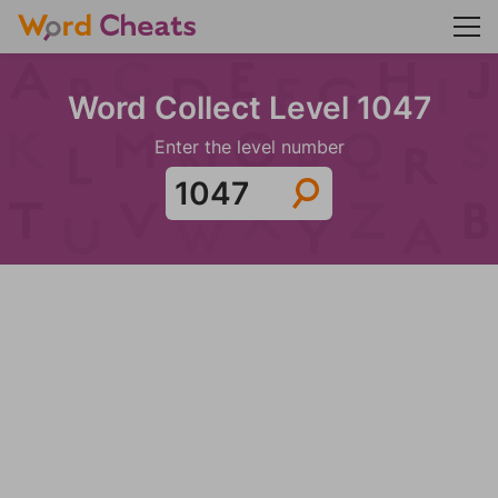
Word Collect Level 1047
Enter the level number