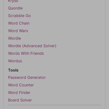
Kryss
Quordle
Scrabble Go
Word Chain
Word Wars
Wordle
Wordle (Advanced Solver)
Words With Friends
Wordus
Tools
Password Generator
Word Counter
Word Finder
Board Solver