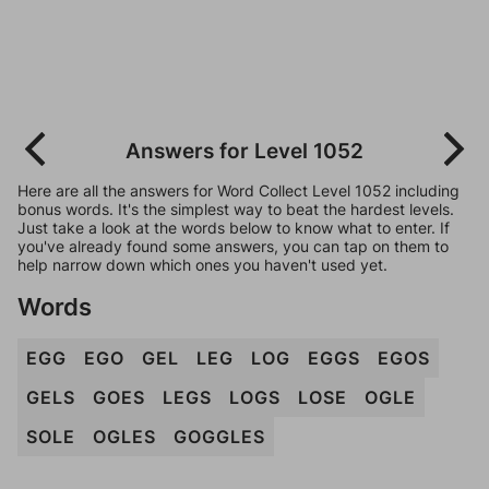
Answers for Level 1052
Here are all the answers for Word Collect Level 1052 including
bonus words. It's the simplest way to beat the hardest levels.
Just take a look at the words below to know what to enter. If
you've already found some answers, you can tap on them to
help narrow down which ones you haven't used yet.
Words
EGG
EGO
GEL
LEG
LOG
EGGS
EGOS
GELS
GOES
LEGS
LOGS
LOSE
OGLE
SOLE
OGLES
GOGGLES