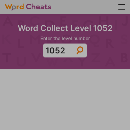
Word Collect Level 1052
Enter the level number