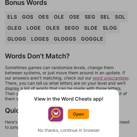
Bonus Words
ELS
GOS
OES
OLE
OSE
SEG
SEL
SOL
GLEG
LOGE
OLES
SEGO
SLOE
SLOG
GLOGG
LOGES
GLOGGS
GOGGLE
Words Don't Match?
Sometimes games can randomize levels, change them
between systems, or just move them around in an update. If
our answers aren't matching, check out our
word unscrambler
.
There, you can tell us what letters are on your level and we'll
display a list of words that can be made with those letters.
Then you can just try them all. If they're not answers, most of
View in the Word Cheats app!
them should at least be bonus words.
Quick Links
Open
Here's some quick links to a few other levels, in case you need
to jump around more than 1 level at a time.
No thanks, continue in browser