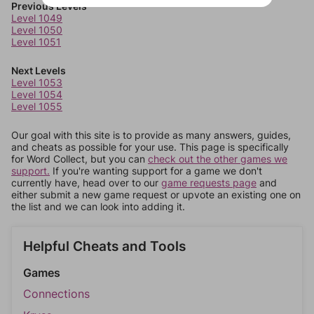
Previous Levels
Level 1049
Level 1050
Level 1051
Next Levels
Level 1053
Level 1054
Level 1055
Our goal with this site is to provide as many answers, guides,
and cheats as possible for your use. This page is specifically
for Word Collect, but you can
check out the other games we
support.
If you're wanting support for a game we don't
currently have, head over to our
game requests page
and
either submit a new game request or upvote an existing one on
the list and we can look into adding it.
Helpful Cheats and Tools
Games
Connections