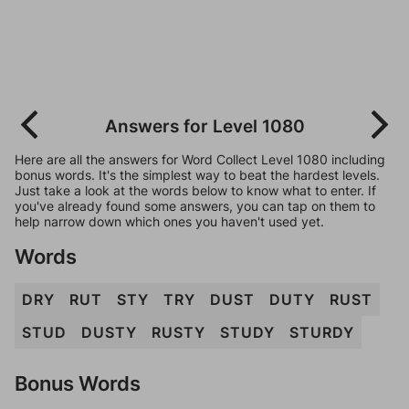
Answers for Level 1080
Here are all the answers for Word Collect Level 1080 including
bonus words. It's the simplest way to beat the hardest levels.
Just take a look at the words below to know what to enter. If
you've already found some answers, you can tap on them to
help narrow down which ones you haven't used yet.
Words
DRY
RUT
STY
TRY
DUST
DUTY
RUST
STUD
DUSTY
RUSTY
STUDY
STURDY
Bonus Words