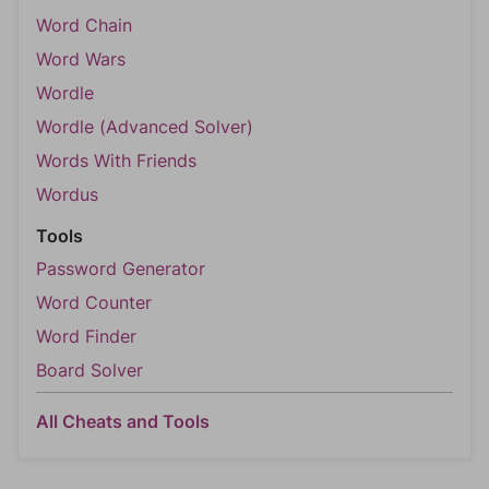
Word Chain
Word Wars
Wordle
Wordle (Advanced Solver)
Words With Friends
Wordus
Tools
Password Generator
Word Counter
Word Finder
Board Solver
All Cheats and Tools