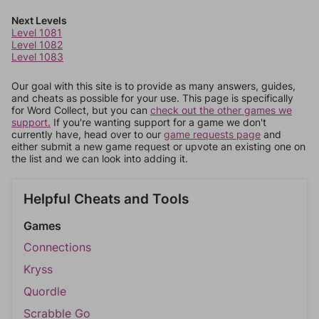
Next Levels
Level 1081
Level 1082
Level 1083
Our goal with this site is to provide as many answers, guides,
and cheats as possible for your use. This page is specifically
for Word Collect, but you can
check out the other games we
support.
If you're wanting support for a game we don't
currently have, head over to our
game requests page
and
either submit a new game request or upvote an existing one on
the list and we can look into adding it.
Helpful Cheats and Tools
Games
Connections
Kryss
Quordle
Scrabble Go