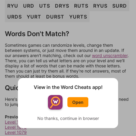
RYU
URD
UTS
DRYS
RUTS
RYUS
SURD
URDS
YURT
DURST
YURTS
Words Don't Match?
Sometimes games can randomize levels, change them
between systems, or just move them around in an update. If
our answers aren't matching, check out our
word unscrambler
.
There, you can tell us what letters are on your level and we'll
display a list of words that can be made with those letters.
Then you can just try them all. If they're not answers, most of
them should at least be bonus words.
Quick Links
View in the Word Cheats app!
Here's some quick links to a few other levels, in case you need
Open
to jump around more than 1 level at a time.
Previous Levels
No thanks, continue in browser
Level 1077
Level 1078
Level 1079