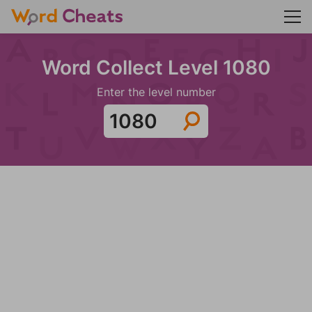
Word Collect Level 1080
Enter the level number