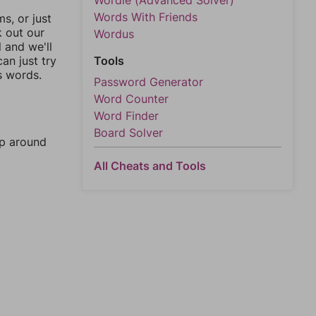
Wordle (Advanced Solver)
Words With Friends
, or just
k out our
Wordus
l and we'll
an just try
Tools
s words.
Password Generator
Word Counter
Word Finder
Board Solver
mp around
All Cheats and Tools