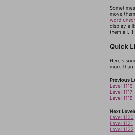
Sometimes 
move them 
word unsc
display a l
them all. I
Quick L
Here's som
more than 1
Previous L
Level 1116
Level 1117
Level 1118
Next Level
Level 1120
Level 1121
Level 1122