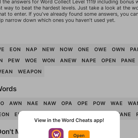
l the answers for Word Collect Level 1119 including bonus w
t way to beat the hardest levels. Just take a look at the 
at to enter. If you've already found some answers, you ca
lp narrow down which ones you haven't used yet.
WE
EON
NAP
NEW
NOW
ONE
OWE
OWN
PA
N
PEW
WOE
WON
ANEW
NAPE
OPEN
PANE
WEAN
WEAPON
Words
PO
AWN
NAE
NAW
OPA
OPE
POW
WAE
WA
EON
ENOW
NEAP
NOPE
PEAN
PONE
WANE
View in the Word Cheats app!
on't Match?
Open