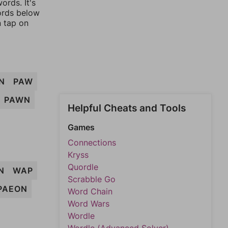
ords. It's
words below
n tap on
N
PAW
PAWN
Helpful Cheats and Tools
Games
Connections
Kryss
Quordle
N
WAP
Scrabble Go
PAEON
Word Chain
Word Wars
Wordle