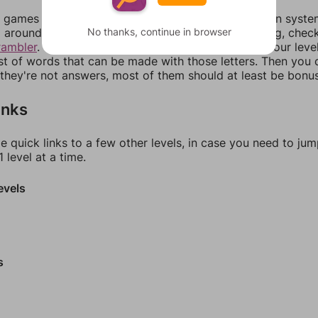
games can randomize levels, change them between systems
No thanks, continue in browser
around in an update. If our answers aren't matching, chec
rambler
. There, you can tell us what letters are on your leve
ist of words that can be made with those letters. Then you c
f they're not answers, most of them should at least be bonu
inks
e quick links to a few other levels, in case you need to ju
 level at a time.
evels
s