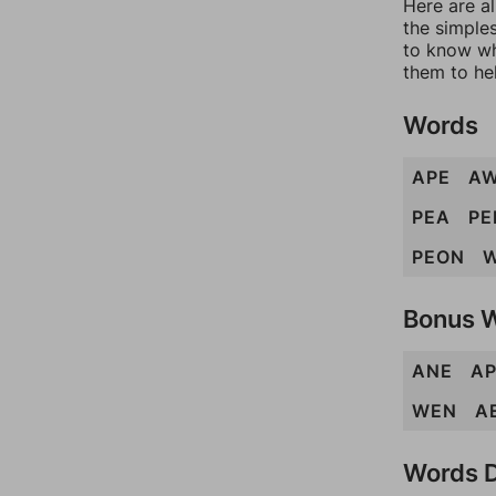
Here are al
the simples
to know wh
them to he
Words
APE
A
PEA
PE
PEON
Bonus 
ANE
A
WEN
A
Words D