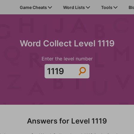
Game Cheats
Word Lists
Tools
Bl
Word Collect Level 1119
Enter the level number
Answers for Level 1119