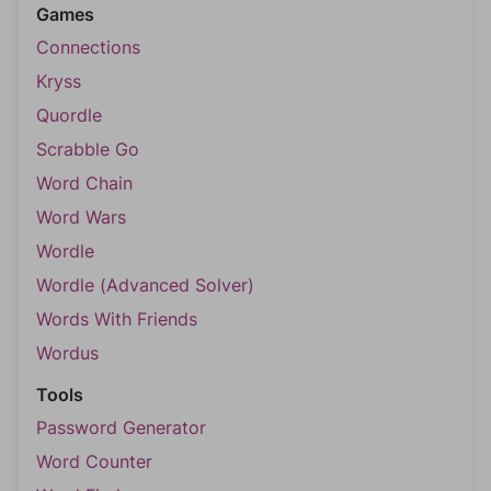
Games
Connections
Kryss
Quordle
Scrabble Go
Word Chain
Word Wars
Wordle
Wordle (Advanced Solver)
Words With Friends
Wordus
Tools
Password Generator
Word Counter