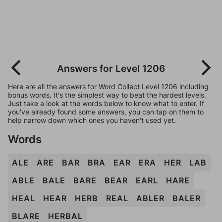
Answers for Level 1206
Here are all the answers for Word Collect Level 1206 including
bonus words. It's the simplest way to beat the hardest levels.
Just take a look at the words below to know what to enter. If
you've already found some answers, you can tap on them to
help narrow down which ones you haven't used yet.
Words
ALE
ARE
BAR
BRA
EAR
ERA
HER
LAB
ABLE
BALE
BARE
BEAR
EARL
HARE
HEAL
HEAR
HERB
REAL
ABLER
BALER
BLARE
HERBAL