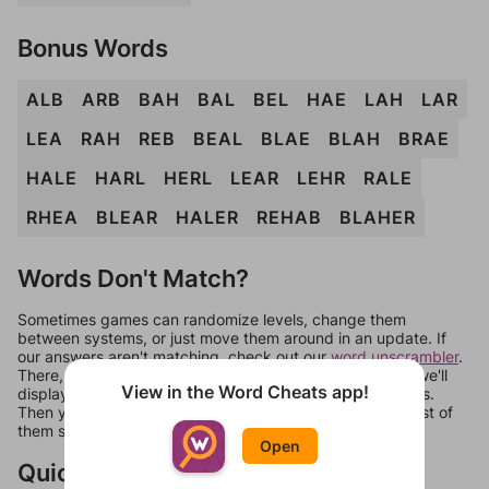
Bonus Words
ALB
ARB
BAH
BAL
BEL
HAE
LAH
LAR
LEA
RAH
REB
BEAL
BLAE
BLAH
BRAE
HALE
HARL
HERL
LEAR
LEHR
RALE
RHEA
BLEAR
HALER
REHAB
BLAHER
Words Don't Match?
Sometimes games can randomize levels, change them
between systems, or just move them around in an update. If
our answers aren't matching, check out our
word unscrambler
.
There, you can tell us what letters are on your level and we'll
View in the Word Cheats app!
display a list of words that can be made with those letters.
Then you can just try them all. If they're not answers, most of
them should at least be bonus words.
Open
Quick Links