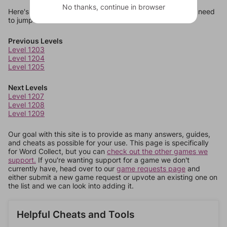
No thanks, continue in browser
Here's some quick links to a few other levels, in case you need
to jump around more than 1 level at a time.
Previous Levels
Level 1203
Level 1204
Level 1205
Next Levels
Level 1207
Level 1208
Level 1209
Our goal with this site is to provide as many answers, guides,
and cheats as possible for your use. This page is specifically
for Word Collect, but you can
check out the other games we
support.
If you're wanting support for a game we don't
currently have, head over to our
game requests page
and
either submit a new game request or upvote an existing one on
the list and we can look into adding it.
Helpful Cheats and Tools