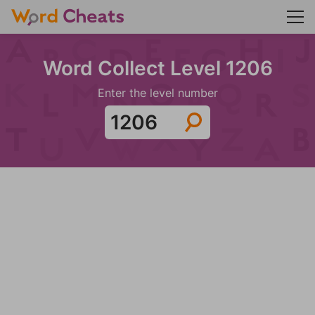
Word Collect Level 1206
Enter the level number