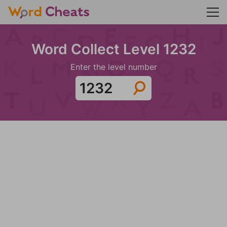
Word Collect Level 1232
Enter the level number