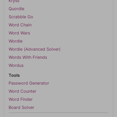
Kryss
Quordle
Scrabble Go
Word Chain
Word Wars
Wordle
Wordle (Advanced Solver)
Words With Friends
Wordus
Tools
Password Generator
Word Counter
Word Finder
Board Solver