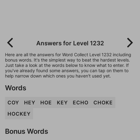
Answers for Level 1232
Here are all the answers for Word Collect Level 1232 including
bonus words. It's the simplest way to beat the hardest levels.
Just take a look at the words below to know what to enter. If
you've already found some answers, you can tap on them to
help narrow down which ones you haven't used yet.
Words
COY
HEY
HOE
KEY
ECHO
CHOKE
HOCKEY
Bonus Words