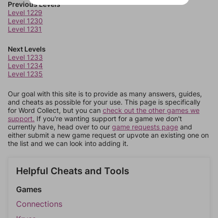
Previous Levels
Level 1229
Level 1230
Level 1231
Next Levels
Level 1233
Level 1234
Level 1235
Our goal with this site is to provide as many answers, guides,
and cheats as possible for your use. This page is specifically
for Word Collect, but you can
check out the other games we
support.
If you're wanting support for a game we don't
currently have, head over to our
game requests page
and
either submit a new game request or upvote an existing one on
the list and we can look into adding it.
Helpful Cheats and Tools
Games
Connections