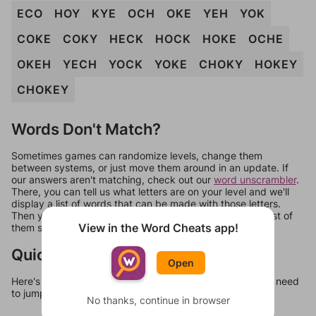
ECO
HOY
KYE
OCH
OKE
YEH
YOK
COKE
COKY
HECK
HOCK
HOKE
OCHE
OKEH
YECH
YOCK
YOKE
CHOKY
HOKEY
CHOKEY
Words Don't Match?
Sometimes games can randomize levels, change them
between systems, or just move them around in an update. If
our answers aren't matching, check out our
word unscrambler
.
There, you can tell us what letters are on your level and we'll
display a list of words that can be made with those letters.
Then you can just try them all. If they're not answers, most of
View in the Word Cheats app!
them should at least be bonus words.
Quick Links
Open
Here's some quick links to a few other levels, in case you need
to jump around more than 1 level at a time.
No thanks, continue in browser