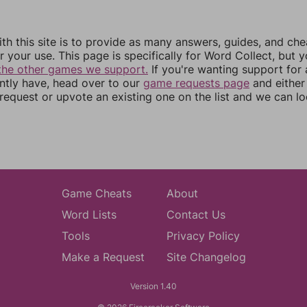
th this site is to provide as many answers, guides, and che
r your use. This page is specifically for Word Collect, but 
the other games we support.
If you're wanting support for
ently have, head over to our
game requests page
and either
equest or upvote an existing one on the list and we can lo
Game Cheats
About
Word Lists
Contact Us
Tools
Privacy Policy
Make a Request
Site Changelog
Version 1.40