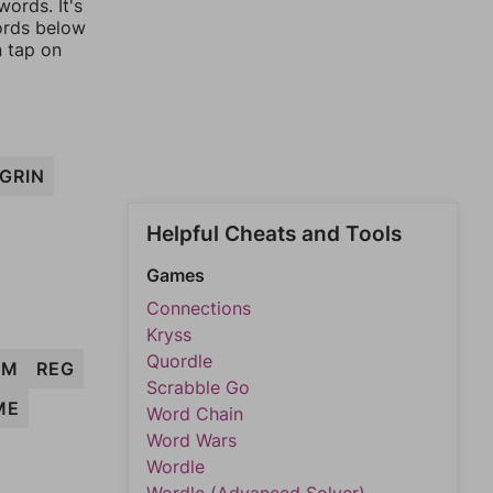
ords. It's
words below
n tap on
GRIN
Helpful Cheats and Tools
Games
Connections
Kryss
Quordle
IM
REG
Scrabble Go
ME
Word Chain
Word Wars
Wordle