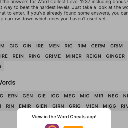
l the answers for Word Collect Level 1237 including bonus w
t way to beat the hardest levels. Just take a look at the 
at to enter. If you've already found some answers, you ca
lp narrow down which ones you haven't used yet.
EM
GIG
GIN
IRE
MEN
RIG
RIM
GERM
GRIM
IRE
REIN
RING
GRIME
MINER
REIGN
GINGER
G
Words
RG
ERN
GEN
GIE
IGG
MEG
MIG
MIR
NEG
N
M
RIN
EMIR
GIEN
GIRN
GRIG
MIEN
MIGG
RI
View in the Word Cheats app!