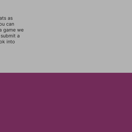
ats as
you can
 a game we
 submit a
ok into