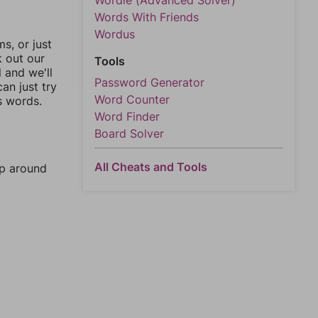
Wordle (Advanced Solver)
Words With Friends
Wordus
, or just
k out our
Tools
l and we'll
Password Generator
an just try
Word Counter
s words.
Word Finder
Board Solver
All Cheats and Tools
mp around