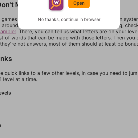
on't Match?
Open
games can randomize levels, change them between systems
No thanks, continue in browser
around in an update. If our answers aren't matching, chec
rambler
. There, you can tell us what letters are on your leve
ist of words that can be made with those letters. Then you c
f they're not answers, most of them should at least be bonu
inks
e quick links to a few other levels, in case you need to ju
 level at a time.
evels
s