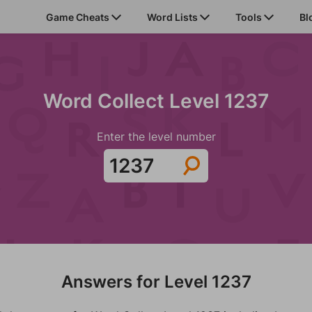
Game Cheats
Word Lists
Tools
Bl
Word Collect Level 1237
Enter the level number
Answers for Level 1237