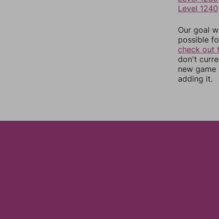
Level 1240
Our goal wi
possible fo
check out 
don't curr
new game r
adding it.