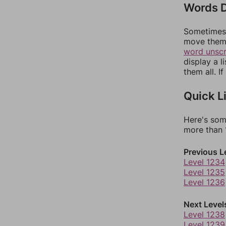
Words D
Sometimes 
move them 
word unsc
display a l
them all. I
Quick L
Here's som
more than 1
Previous L
Level 1234
Level 1235
Level 1236
Next Level
Level 1238
Level 1239