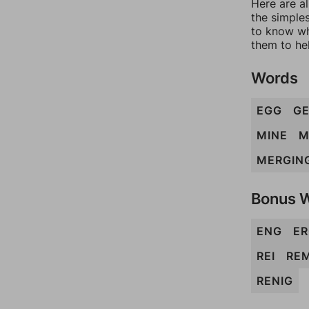
Here are al
the simples
to know wh
them to he
Words
EGG
G
MINE
M
MERGIN
Bonus 
ENG
E
REI
RE
RENIG