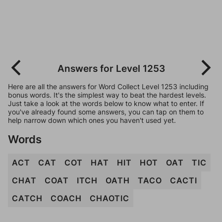
Answers for Level 1253
Here are all the answers for Word Collect Level 1253 including
bonus words. It's the simplest way to beat the hardest levels.
Just take a look at the words below to know what to enter. If
you've already found some answers, you can tap on them to
help narrow down which ones you haven't used yet.
Words
ACT
CAT
COT
HAT
HIT
HOT
OAT
TIC
CHAT
COAT
ITCH
OATH
TACO
CACTI
CATCH
COACH
CHAOTIC