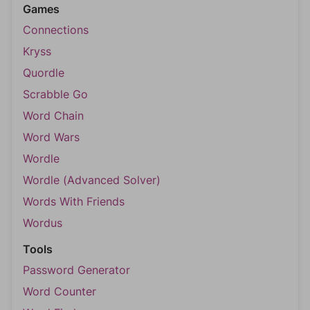
Games
Connections
Kryss
Quordle
Scrabble Go
Word Chain
Word Wars
Wordle
Wordle (Advanced Solver)
Words With Friends
Wordus
Tools
Password Generator
Word Counter