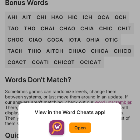
Bonus Words
AHI
AIT
CHI
HAO
HIC
ICH
OCA
OCH
TAO
THO
CHAI
CHAO
CHIA
CHIC
CHIT
CHOC
CIAO
COCA
IOTA
OHIA
OTIC
TACH
THIO
AITCH
CHIAO
CHICA
CHICO
COACT
COATI
CHICOT
OCICAT
Words Don't Match?
Sometimes games can randomize levels, change them
between systems, or just move them around in an update. If
our answers aren't matching, check out our
word unscrambler
.
There, you can tell us what letters are on your level and we'll
View in the Word Cheats app!
display a list of words that can be made with those letters.
Then you can just try them all. If they're not answers, most of
them should at least be bonus words.
Open
Quick Links