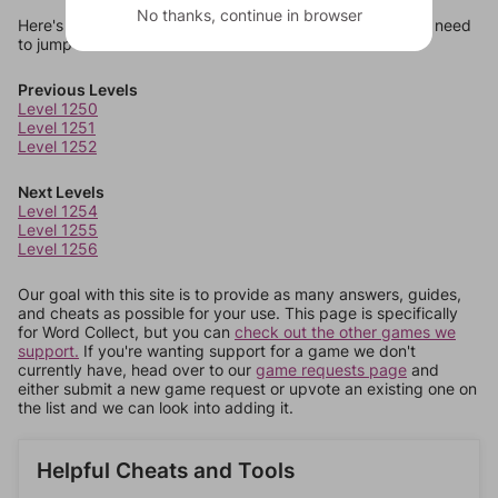
No thanks, continue in browser
Here's some quick links to a few other levels, in case you need
to jump around more than 1 level at a time.
Previous Levels
Level 1250
Level 1251
Level 1252
Next Levels
Level 1254
Level 1255
Level 1256
Our goal with this site is to provide as many answers, guides,
and cheats as possible for your use. This page is specifically
for Word Collect, but you can
check out the other games we
support.
If you're wanting support for a game we don't
currently have, head over to our
game requests page
and
either submit a new game request or upvote an existing one on
the list and we can look into adding it.
Helpful Cheats and Tools