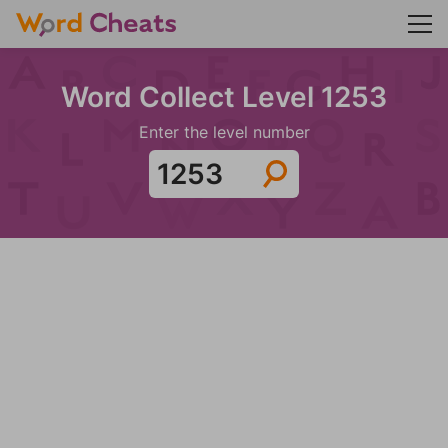
Word Collect Level 1253
Enter the level number