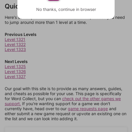
Quick Links
No thanks, continue in browser
Here's some quick links to a few other levels, in case you need
to jump around more than 1 level at a time.
Previous Levels
Level 1321
Level 1322
Level 1323
Next Levels
Level 1325
Level 1326
Level 1327
Our goal with this site is to provide as many answers, guides,
and cheats as possible for your use. This page is specifically
for Word Collect, but you can
check out the other games we
support.
If you're wanting support for a game we don't
currently have, head over to our
game requests page
and
either submit a new game request or upvote an existing one on
the list and we can look into adding it.