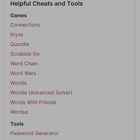
Helpful Cheats and Tools
Games
Connections
Kryss
Quordle
Scrabble Go
Word Chain
Word Wars
Wordle
Wordle (Advanced Solver)
Words With Friends
Wordus
Tools
Password Generator