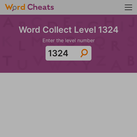
Word Collect Level 1324
Enter the level number