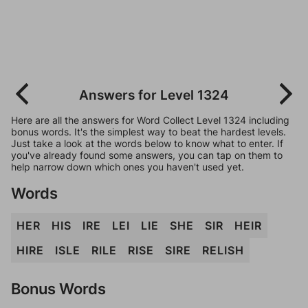
Answers for Level 1324
Here are all the answers for Word Collect Level 1324 including
bonus words. It's the simplest way to beat the hardest levels.
Just take a look at the words below to know what to enter. If
you've already found some answers, you can tap on them to
help narrow down which ones you haven't used yet.
Words
HER
HIS
IRE
LEI
LIE
SHE
SIR
HEIR
HIRE
ISLE
RILE
RISE
SIRE
RELISH
Bonus Words