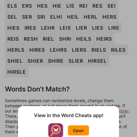
ELS
ERS
HES
HIE
LIS
REI
RES
SEI
SEL
SER
SRI
ELHI
HEIL
HERL
HERS
HIES
IRES
LEHR
LEIS
LIER
LIES
LIRE
REIS
RESH
RIEL
SHRI
HEILS
HEIRS
HERLS
HIRES
LEHRS
LIERS
RIELS
RILES
SHIEL
SHIER
SHIRE
SLIER
HIRSEL
HIRSLE
Words Don't Match?
Sometimes games can randomize levels, change them
between systems, or just move them around in an update. If
our answers aren't matching, check out our
word unscrambler
.
View in the Word Cheats app!
There, you can tell us what letters are on your level and we'll
display a list of words that can be made with those letters.
Then you can just try them all. If they're not answers, most of
Open
them should at least be bonus words.