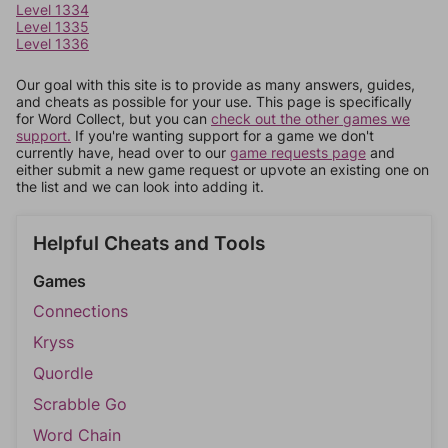
Level 1334
Level 1335
Level 1336
Our goal with this site is to provide as many answers, guides,
and cheats as possible for your use. This page is specifically
for Word Collect, but you can
check out the other games we
support.
If you're wanting support for a game we don't
currently have, head over to our
game requests page
and
either submit a new game request or upvote an existing one on
the list and we can look into adding it.
Helpful Cheats and Tools
Games
Connections
Kryss
Quordle
Scrabble Go
Word Chain