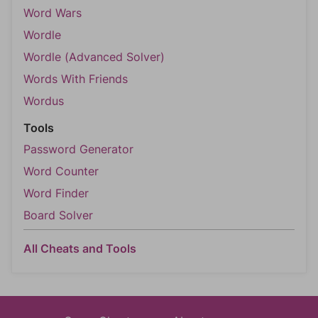
Word Wars
Wordle
Wordle (Advanced Solver)
Words With Friends
Wordus
Tools
Password Generator
Word Counter
Word Finder
Board Solver
All Cheats and Tools