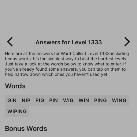
Answers for Level 1333
Here are all the answers for Word Collect Level 1333 including
bonus words. It's the simplest way to beat the hardest levels.
Just take a look at the words below to know what to enter. If
you've already found some answers, you can tap on them to
help narrow down which ones you haven't used yet.
Words
GIN
NIP
PIG
PIN
WIG
WIN
PING
WING
WIPING
Bonus Words