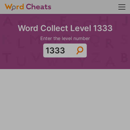
Word Collect Level 1333
Enter the level number