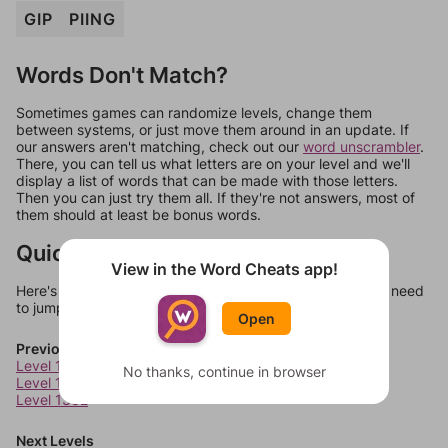
GIP
PIING
Words Don't Match?
Sometimes games can randomize levels, change them
between systems, or just move them around in an update. If
our answers aren't matching, check out our
word unscrambler
.
There, you can tell us what letters are on your level and we'll
display a list of words that can be made with those letters.
Then you can just try them all. If they're not answers, most of
them should at least be bonus words.
Quick Links
View in the Word Cheats app!
Here's some quick links to a few other levels, in case you need
to jump around more than 1 level at a time.
Open
Previous Levels
Level 1330
No thanks, continue in browser
Level 1331
Level 1332
Next Levels