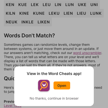
KEN
KUE
LEK
LEU
LIN
LUN
UKE
UNI
KILN
KINE
KUNE
LEKU
LIEN
LIEU
LUNK
NEUK
INKLE
LIKEN
Words Don't Match?
Sometimes games can randomize levels, change them
between systems, or just move them around in an update. If
our answers aren't matching, check out our
word unscrambler
.
There, you can tell us what letters are on your level and we'll
display a list of words that can be made with those letters.
Then you can just try them all. If they're not answers, most of
them should at least be bonus words.
View in the Word Cheats app!
Quick Links
Open
Here's some quick links to a few other levels, in case you need
to jump around more than 1 level at a time.
No thanks, continue in browser
Previous Levels
Level 1363