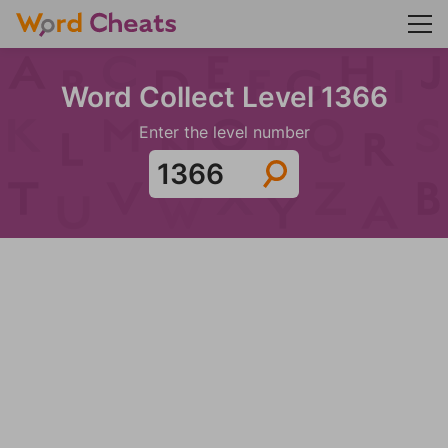
Word Collect Level 1366
Enter the level number