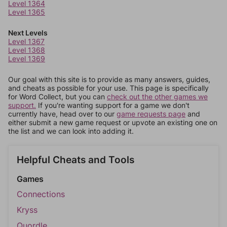
Level 1364
Level 1365
Next Levels
Level 1367
Level 1368
Level 1369
Our goal with this site is to provide as many answers, guides,
and cheats as possible for your use. This page is specifically
for Word Collect, but you can
check out the other games we
support.
If you're wanting support for a game we don't
currently have, head over to our
game requests page
and
either submit a new game request or upvote an existing one on
the list and we can look into adding it.
Helpful Cheats and Tools
Games
Connections
Kryss
Quordle