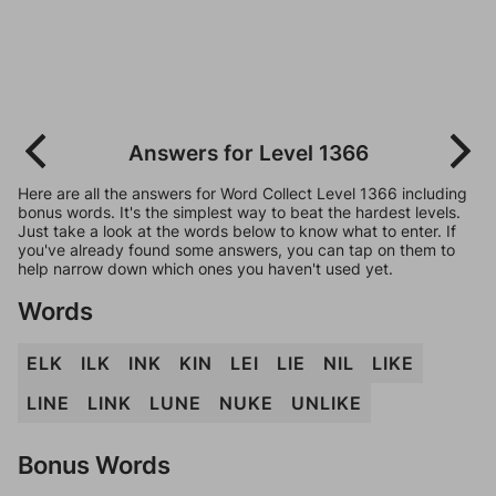
Answers for Level 1366
Here are all the answers for Word Collect Level 1366 including
bonus words. It's the simplest way to beat the hardest levels.
Just take a look at the words below to know what to enter. If
you've already found some answers, you can tap on them to
help narrow down which ones you haven't used yet.
Words
ELK
ILK
INK
KIN
LEI
LIE
NIL
LIKE
LINE
LINK
LUNE
NUKE
UNLIKE
Bonus Words