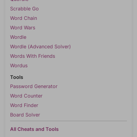
Scrabble Go
Word Chain
Word Wars
Wordle
Wordle (Advanced Solver)
Words With Friends
Wordus
Tools
Password Generator
Word Counter
Word Finder
Board Solver
All Cheats and Tools