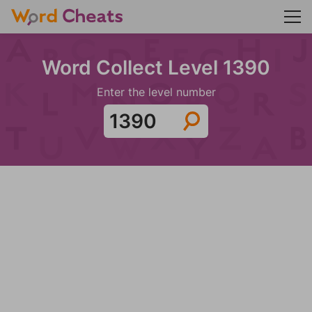
Word Collect Level 1390
Enter the level number