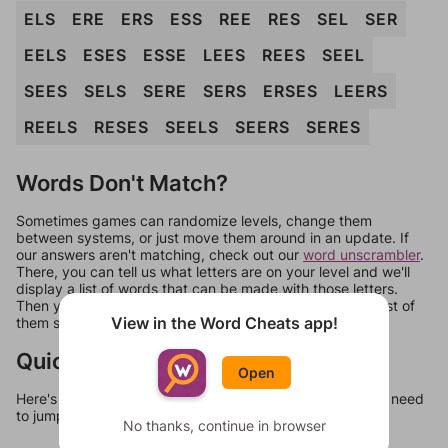
ELS
ERE
ERS
ESS
REE
RES
SEL
SER
EELS
ESES
ESSE
LEES
REES
SEEL
SEES
SELS
SERE
SERS
ERSES
LEERS
REELS
RESES
SEELS
SEERS
SERES
Words Don't Match?
Sometimes games can randomize levels, change them
between systems, or just move them around in an update. If
our answers aren't matching, check out our
word unscrambler
.
There, you can tell us what letters are on your level and we'll
display a list of words that can be made with those letters.
Then you can just try them all. If they're not answers, most of
View in the Word Cheats app!
them should at least be bonus words.
Quick Links
Open
Here's some quick links to a few other levels, in case you need
to jump around more than 1 level at a time.
No thanks, continue in browser