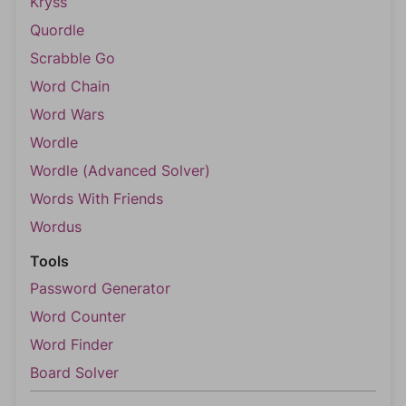
Kryss
Quordle
Scrabble Go
Word Chain
Word Wars
Wordle
Wordle (Advanced Solver)
Words With Friends
Wordus
Tools
Password Generator
Word Counter
Word Finder
Board Solver