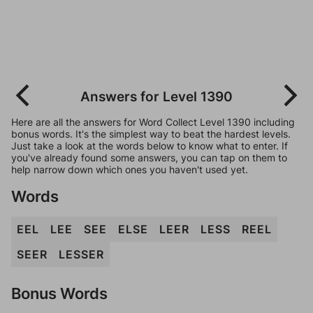
Answers for Level 1390
Here are all the answers for Word Collect Level 1390 including
bonus words. It's the simplest way to beat the hardest levels.
Just take a look at the words below to know what to enter. If
you've already found some answers, you can tap on them to
help narrow down which ones you haven't used yet.
Words
EEL
LEE
SEE
ELSE
LEER
LESS
REEL
SEER
LESSER
Bonus Words