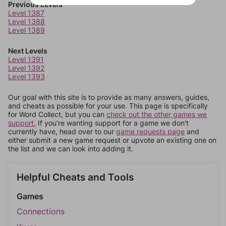
Previous Levels
Level 1387
Level 1388
Level 1389
Next Levels
Level 1391
Level 1392
Level 1393
Our goal with this site is to provide as many answers, guides,
and cheats as possible for your use. This page is specifically
for Word Collect, but you can
check out the other games we
support.
If you're wanting support for a game we don't
currently have, head over to our
game requests page
and
either submit a new game request or upvote an existing one on
the list and we can look into adding it.
Helpful Cheats and Tools
Games
Connections