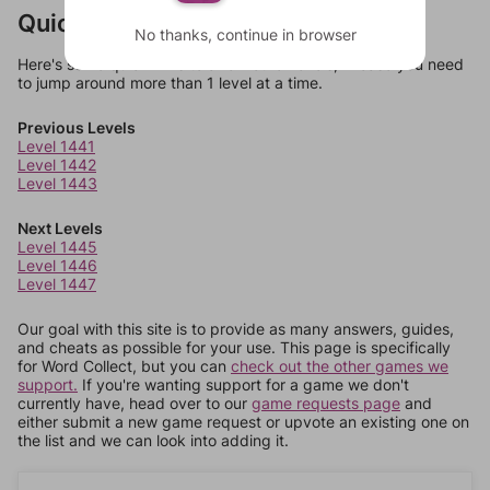
Quick Links
No thanks, continue in browser
Here's some quick links to a few other levels, in case you need
to jump around more than 1 level at a time.
Previous Levels
Level 1441
Level 1442
Level 1443
Next Levels
Level 1445
Level 1446
Level 1447
Our goal with this site is to provide as many answers, guides,
and cheats as possible for your use. This page is specifically
for Word Collect, but you can
check out the other games we
support.
If you're wanting support for a game we don't
currently have, head over to our
game requests page
and
either submit a new game request or upvote an existing one on
the list and we can look into adding it.