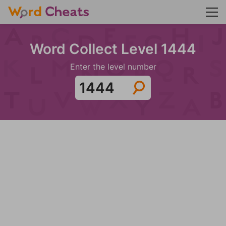
Word Collect Level 1444
Enter the level number