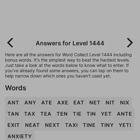
Answers for Level 1444
Here are all the answers for Word Collect Level 1444 including
bonus words. It's the simplest way to beat the hardest levels.
Just take a look at the words below to know what to enter. If
you've already found some answers, you can tap on them to
help narrow down which ones you haven't used yet.
Words
ANT
ANY
ATE
AXE
EAT
NET
NIT
NIX
TAN
TAX
TEA
TEN
TIE
TIN
YET
ANTE
EXIT
NEAT
NEXT
TAXI
TINE
TINY
YETI
ANXIETY