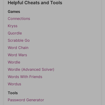
Helpful Cheats and Tools
Games
Connections
Kryss
Quordle
Scrabble Go
Word Chain
Word Wars
Wordle
Wordle (Advanced Solver)
Words With Friends
Wordus
Tools
Password Generator