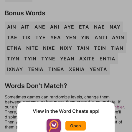
Bonus Words
AIN
AIT
ANE
ANI
AYE
ETA
NAE
NAY
TAE
TIX
TYE
YEA
YEN
YIN
ANTI
AYIN
ETNA
NITE
NIXE
NIXY
TAIN
TEIN
TIAN
TIYN
TYIN
TYNE
YEAN
AXITE
ENTIA
IXNAY
TENIA
TINEA
XENIA
YENTA
Words Don't Match?
Sometimes games can randomize levels, change them
between systems, or just move them around in an update. If
our answers aren't matching, check out our
word unscrambler
.
View in the Word Cheats app!
There, you can tell us what letters are on your level and we'll
display a list of words that can be made with those letters.
Then you can just try them all. If they're not answers, most of
Open
them should at least be bonus words.