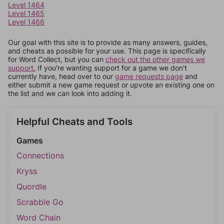
Level 1464
Level 1465
Level 1466
Our goal with this site is to provide as many answers, guides,
and cheats as possible for your use. This page is specifically
for Word Collect, but you can
check out the other games we
support.
If you're wanting support for a game we don't
currently have, head over to our
game requests page
and
either submit a new game request or upvote an existing one on
the list and we can look into adding it.
Helpful Cheats and Tools
Games
Connections
Kryss
Quordle
Scrabble Go
Word Chain