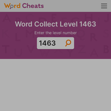
Word Collect Level 1463
Enter the level number