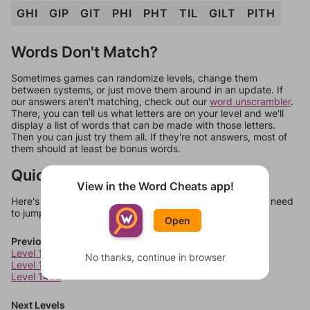
GHI
GIP
GIT
PHI
PHT
TIL
GILT
PITH
Words Don't Match?
Sometimes games can randomize levels, change them
between systems, or just move them around in an update. If
our answers aren't matching, check out our
word unscrambler
.
There, you can tell us what letters are on your level and we'll
display a list of words that can be made with those letters.
Then you can just try them all. If they're not answers, most of
them should at least be bonus words.
Quick Links
View in the Word Cheats app!
Here's some quick links to a few other levels, in case you need
to jump around more than 1 level at a time.
Open
Previous Levels
Level 1460
No thanks, continue in browser
Level 1461
Level 1462
Next Levels