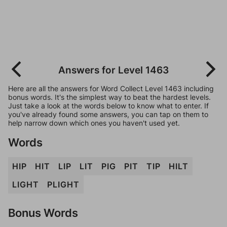
Answers for Level 1463
Here are all the answers for Word Collect Level 1463 including
bonus words. It's the simplest way to beat the hardest levels.
Just take a look at the words below to know what to enter. If
you've already found some answers, you can tap on them to
help narrow down which ones you haven't used yet.
Words
HIP
HIT
LIP
LIT
PIG
PIT
TIP
HILT
LIGHT
PLIGHT
Bonus Words