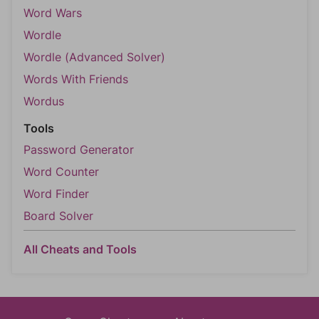
Word Wars
Wordle
Wordle (Advanced Solver)
Words With Friends
Wordus
Tools
Password Generator
Word Counter
Word Finder
Board Solver
All Cheats and Tools