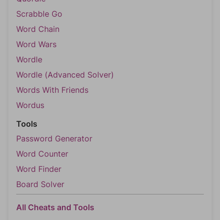
Scrabble Go
Word Chain
Word Wars
Wordle
Wordle (Advanced Solver)
Words With Friends
Wordus
Tools
Password Generator
Word Counter
Word Finder
Board Solver
All Cheats and Tools