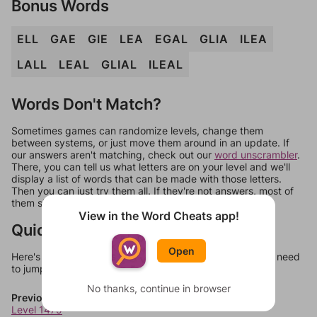
Bonus Words
ELL
GAE
GIE
LEA
EGAL
GLIA
ILEA
LALL
LEAL
GLIAL
ILEAL
Words Don't Match?
Sometimes games can randomize levels, change them
between systems, or just move them around in an update. If
our answers aren't matching, check out our
word unscrambler
.
There, you can tell us what letters are on your level and we'll
display a list of words that can be made with those letters.
Then you can just try them all. If they're not answers, most of
them should at least be bonus words.
View in the Word Cheats app!
Quick Links
Open
Here's some quick links to a few other levels, in case you need
to jump around more than 1 level at a time.
No thanks, continue in browser
Previous Levels
Level 1479