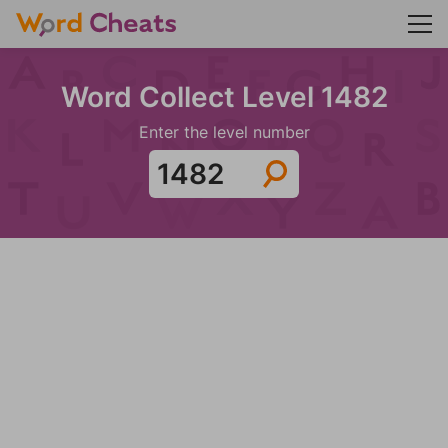
Word Collect Level 1482
Enter the level number