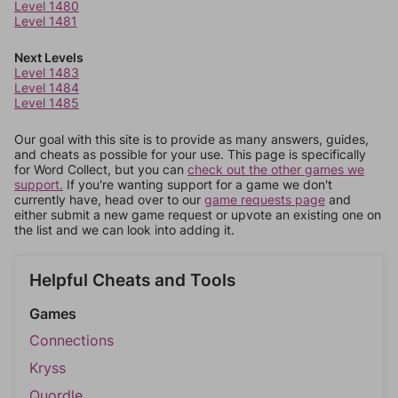
Level 1480
Level 1481
Next Levels
Level 1483
Level 1484
Level 1485
Our goal with this site is to provide as many answers, guides,
and cheats as possible for your use. This page is specifically
for Word Collect, but you can
check out the other games we
support.
If you're wanting support for a game we don't
currently have, head over to our
game requests page
and
either submit a new game request or upvote an existing one on
the list and we can look into adding it.
Helpful Cheats and Tools
Games
Connections
Kryss
Quordle