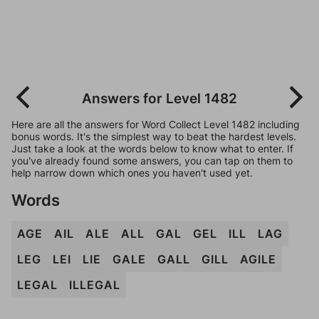
Answers for Level 1482
Here are all the answers for Word Collect Level 1482 including
bonus words. It's the simplest way to beat the hardest levels.
Just take a look at the words below to know what to enter. If
you've already found some answers, you can tap on them to
help narrow down which ones you haven't used yet.
Words
AGE
AIL
ALE
ALL
GAL
GEL
ILL
LAG
LEG
LEI
LIE
GALE
GALL
GILL
AGILE
LEGAL
ILLEGAL