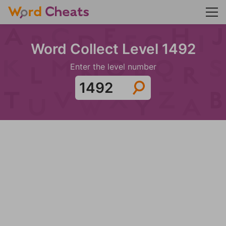
Word Collect Level 1492
Enter the level number