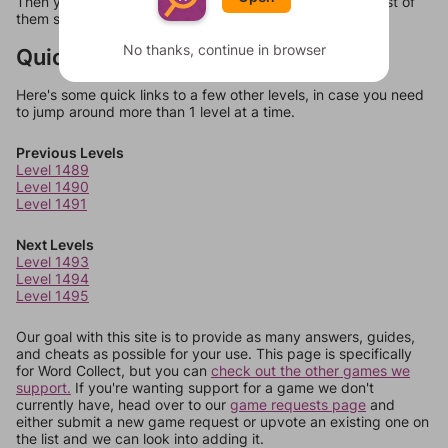
Then you can just try them all. If they're not answers, most of
them should at least be bonus words.
No thanks, continue in browser
Quick Links
Here's some quick links to a few other levels, in case you need
to jump around more than 1 level at a time.
Previous Levels
Level 1489
Level 1490
Level 1491
Next Levels
Level 1493
Level 1494
Level 1495
Our goal with this site is to provide as many answers, guides,
and cheats as possible for your use. This page is specifically
for Word Collect, but you can
check out the other games we
support.
If you're wanting support for a game we don't
currently have, head over to our
game requests page
and
either submit a new game request or upvote an existing one on
the list and we can look into adding it.