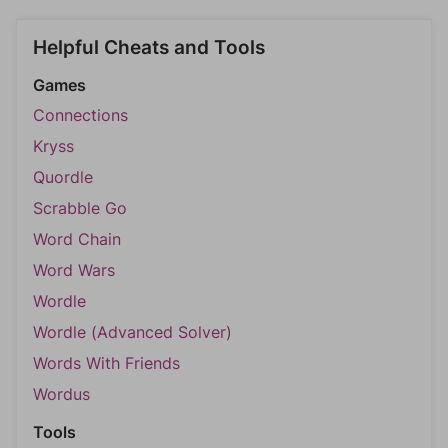
Helpful Cheats and Tools
Games
Connections
Kryss
Quordle
Scrabble Go
Word Chain
Word Wars
Wordle
Wordle (Advanced Solver)
Words With Friends
Wordus
Tools