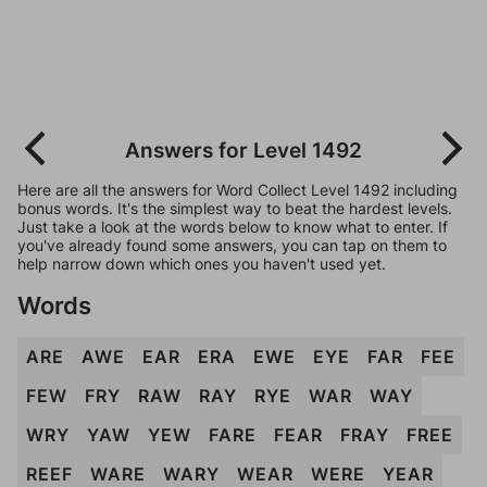
Answers for Level 1492
Here are all the answers for Word Collect Level 1492 including
bonus words. It's the simplest way to beat the hardest levels.
Just take a look at the words below to know what to enter. If
you've already found some answers, you can tap on them to
help narrow down which ones you haven't used yet.
Words
ARE
AWE
EAR
ERA
EWE
EYE
FAR
FEE
FEW
FRY
RAW
RAY
RYE
WAR
WAY
WRY
YAW
YEW
FARE
FEAR
FRAY
FREE
REEF
WARE
WARY
WEAR
WERE
YEAR