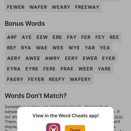
FEWER
WAFER
WEARY
FREEWAY
Bonus Words
ARF
AYE
EEW
ERE
FAY
FER
FEY
REE
REF
RYA
WAE
WEE
WYE
YAR
YEA
AERY
AWEE
AWRY
EERY
EWER
EYER
EYRA
EYRE
FERE
FRAE
WEER
YARE
FAERY
FEYER
REEFY
WAFERY
Words Don't Match?
Sometimes games can randomize levels, change them
between systems, or just move them around in an update. If
View in the Word Cheats app!
our answers aren't matching, check out our
word unscrambler
.
There, you can tell us what letters are on your level and we'll
display a list of words that can be made with those letters.
Open