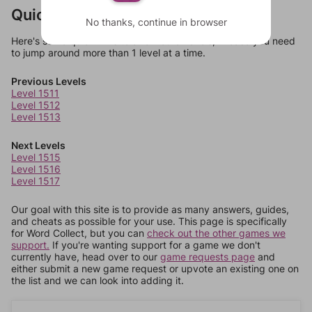
Quick Links
No thanks, continue in browser
Here's some quick links to a few other levels, in case you need
to jump around more than 1 level at a time.
Previous Levels
Level 1511
Level 1512
Level 1513
Next Levels
Level 1515
Level 1516
Level 1517
Our goal with this site is to provide as many answers, guides,
and cheats as possible for your use. This page is specifically
for Word Collect, but you can
check out the other games we
support.
If you're wanting support for a game we don't
currently have, head over to our
game requests page
and
either submit a new game request or upvote an existing one on
the list and we can look into adding it.