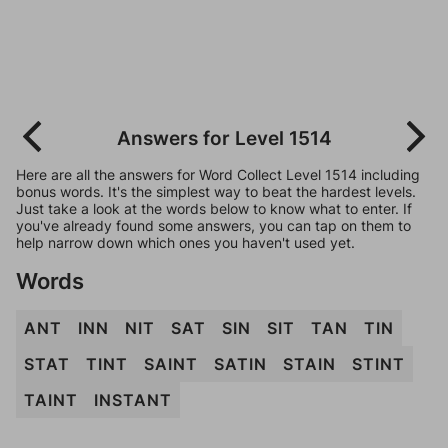
Answers for Level 1514
Here are all the answers for Word Collect Level 1514 including
bonus words. It's the simplest way to beat the hardest levels.
Just take a look at the words below to know what to enter. If
you've already found some answers, you can tap on them to
help narrow down which ones you haven't used yet.
Words
ANT
INN
NIT
SAT
SIN
SIT
TAN
TIN
STAT
TINT
SAINT
SATIN
STAIN
STINT
TAINT
INSTANT