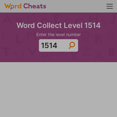
Word Collect Level 1514
Enter the level number