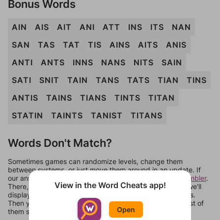
Bonus Words
AIN
AIS
AIT
ANI
ATT
INS
ITS
NAN
SAN
TAS
TAT
TIS
AINS
AITS
ANIS
ANTI
ANTS
INNS
NANS
NITS
SAIN
SATI
SNIT
TAIN
TANS
TATS
TIAN
TINS
ANTIS
TAINS
TIANS
TINTS
TITAN
STATIN
TAINTS
TANIST
TITANS
Words Don't Match?
Sometimes games can randomize levels, change them
between systems, or just move them around in an update. If
our answers aren't matching, check out our
word unscrambler
.
View in the Word Cheats app!
There, you can tell us what letters are on your level and we'll
display a list of words that can be made with those letters.
Then you can just try them all. If they're not answers, most of
Open
them should at least be bonus words.