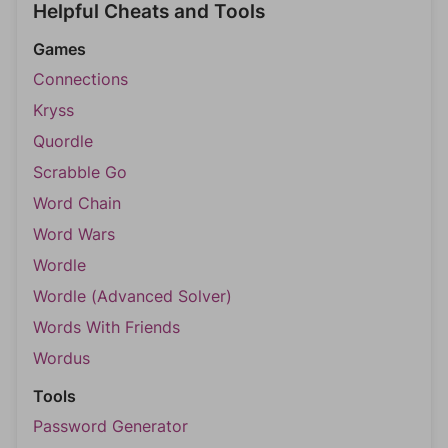
Helpful Cheats and Tools
Games
Connections
Kryss
Quordle
Scrabble Go
Word Chain
Word Wars
Wordle
Wordle (Advanced Solver)
Words With Friends
Wordus
Tools
Password Generator