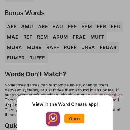
Bonus Words
AFF
AMU
ARF
EAU
EFF
FEM
FER
FEU
MAE
REF
REM
ARUM
FRAE
MUFF
MURA
MURE
RAFF
RUFF
UREA
FEUAR
FUMER
RUFFE
Words Don't Match?
Sometimes games can randomize levels, change them
between systems, or just move them around in an update. If
our answers aren't matching, check out our
word unscrambler
.
There, you can tell us what letters are on your level and we'll
View in the Word Cheats app!
display a list of words that can be made with those letters.
Then you can just try them all. If they're not answers, most of
them should at least be bonus words.
Open
Quick Links