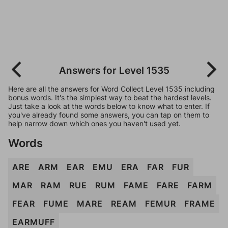
Answers for Level 1535
Here are all the answers for Word Collect Level 1535 including
bonus words. It's the simplest way to beat the hardest levels.
Just take a look at the words below to know what to enter. If
you've already found some answers, you can tap on them to
help narrow down which ones you haven't used yet.
Words
ARE
ARM
EAR
EMU
ERA
FAR
FUR
MAR
RAM
RUE
RUM
FAME
FARE
FARM
FEAR
FUME
MARE
REAM
FEMUR
FRAME
EARMUFF