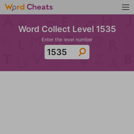
Word Collect Level 1535
Enter the level number