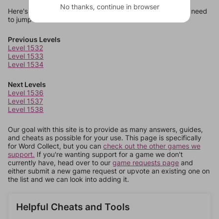
No thanks, continue in browser
Here's some quick links to a few other levels, in case you need
to jump around more than 1 level at a time.
Previous Levels
Level 1532
Level 1533
Level 1534
Next Levels
Level 1536
Level 1537
Level 1538
Our goal with this site is to provide as many answers, guides,
and cheats as possible for your use. This page is specifically
for Word Collect, but you can
check out the other games we
support.
If you're wanting support for a game we don't
currently have, head over to our
game requests page
and
either submit a new game request or upvote an existing one on
the list and we can look into adding it.
Helpful Cheats and Tools