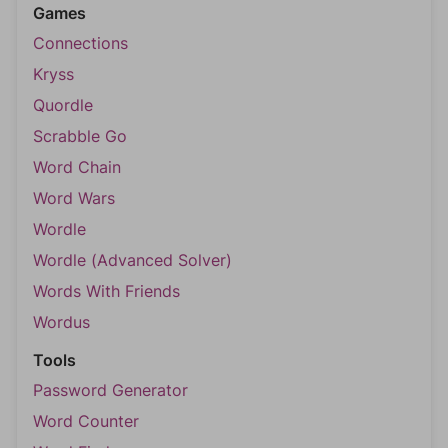
Games
Connections
Kryss
Quordle
Scrabble Go
Word Chain
Word Wars
Wordle
Wordle (Advanced Solver)
Words With Friends
Wordus
Tools
Password Generator
Word Counter