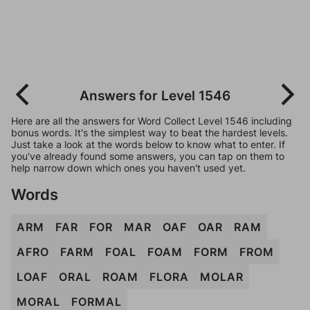
Answers for Level 1546
Here are all the answers for Word Collect Level 1546 including
bonus words. It's the simplest way to beat the hardest levels.
Just take a look at the words below to know what to enter. If
you've already found some answers, you can tap on them to
help narrow down which ones you haven't used yet.
Words
ARM
FAR
FOR
MAR
OAF
OAR
RAM
AFRO
FARM
FOAL
FOAM
FORM
FROM
LOAF
ORAL
ROAM
FLORA
MOLAR
MORAL
FORMAL