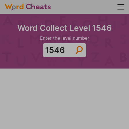
Word Collect Level 1546
Enter the level number