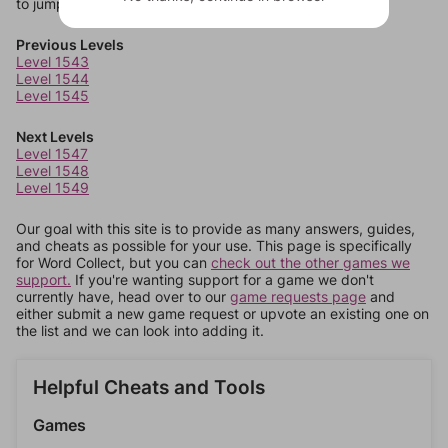
to jump around more than 1 level at a time.
Previous Levels
Level 1543
Level 1544
Level 1545
Next Levels
Level 1547
Level 1548
Level 1549
Our goal with this site is to provide as many answers, guides,
and cheats as possible for your use. This page is specifically
for Word Collect, but you can
check out the other games we
support.
If you're wanting support for a game we don't
currently have, head over to our
game requests page
and
either submit a new game request or upvote an existing one on
the list and we can look into adding it.
Helpful Cheats and Tools
Games