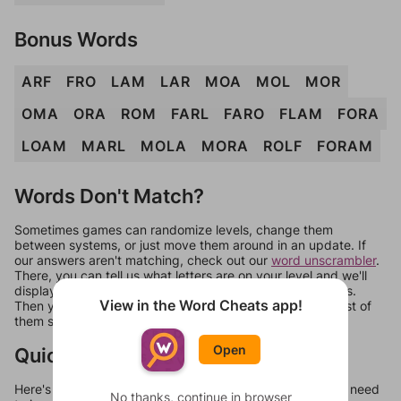
Bonus Words
ARF
FRO
LAM
LAR
MOA
MOL
MOR
OMA
ORA
ROM
FARL
FARO
FLAM
FORA
LOAM
MARL
MOLA
MORA
ROLF
FORAM
Words Don't Match?
Sometimes games can randomize levels, change them
between systems, or just move them around in an update. If
our answers aren't matching, check out our
word unscrambler
.
There, you can tell us what letters are on your level and we'll
display a list of words that can be made with those letters.
View in the Word Cheats app!
Then you can just try them all. If they're not answers, most of
them should at least be bonus words.
Open
Quick Links
Here's some quick links to a few other levels, in case you need
No thanks, continue in browser