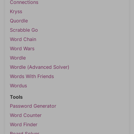
Connections
Kryss
Quordle
Scrabble Go
Word Chain
Word Wars
Wordle
Wordle (Advanced Solver)
Words With Friends
Wordus
Tools
Password Generator
Word Counter
Word Finder
Board Solver