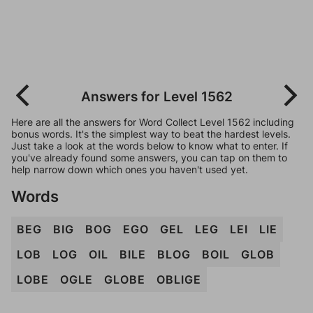
Answers for Level 1562
Here are all the answers for Word Collect Level 1562 including
bonus words. It's the simplest way to beat the hardest levels.
Just take a look at the words below to know what to enter. If
you've already found some answers, you can tap on them to
help narrow down which ones you haven't used yet.
Words
BEG
BIG
BOG
EGO
GEL
LEG
LEI
LIE
LOB
LOG
OIL
BILE
BLOG
BOIL
GLOB
LOBE
OGLE
GLOBE
OBLIGE