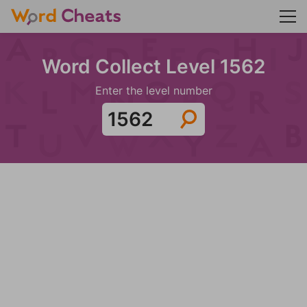
Word Collect Level 1562
Enter the level number