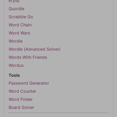
Kryss
Quordle
Scrabble Go
Word Chain
Word Wars
Wordle
Wordle (Advanced Solver)
Words With Friends
Wordus
Tools
Password Generator
Word Counter
Word Finder
Board Solver