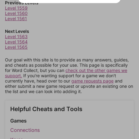
Previous Levels
Level 1559
Level 1560
Level 1561
Next Levels
Level 1563
Level 1564
Level 1565
Our goal with this site is to provide as many answers, guides,
and cheats as possible for your use. This page is specifically
for Word Collect, but you can
check out the other games we
support.
If you're wanting support for a game we don't
currently have, head over to our
game requests page
and
either submit a new game request or upvote an existing one on
the list and we can look into adding it.
Helpful Cheats and Tools
Games
Connections