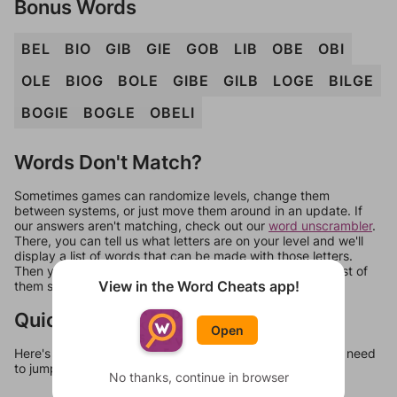
Bonus Words
BEL
BIO
GIB
GIE
GOB
LIB
OBE
OBI
OLE
BIOG
BOLE
GIBE
GILB
LOGE
BILGE
BOGIE
BOGLE
OBELI
Words Don't Match?
Sometimes games can randomize levels, change them
between systems, or just move them around in an update. If
our answers aren't matching, check out our
word unscrambler
.
There, you can tell us what letters are on your level and we'll
display a list of words that can be made with those letters.
Then you can just try them all. If they're not answers, most of
View in the Word Cheats app!
them should at least be bonus words.
Quick Links
Open
Here's some quick links to a few other levels, in case you need
to jump around more than 1 level at a time.
No thanks, continue in browser