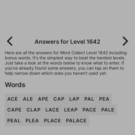
Answers for Level 1642
Here are all the answers for Word Collect Level 1642 including
bonus words. It's the simplest way to beat the hardest levels.
Just take a look at the words below to know what to enter. If
you've already found some answers, you can tap on them to
help narrow down which ones you haven't used yet.
Words
ACE
ALE
APE
CAP
LAP
PAL
PEA
CAPE
CLAP
LACE
LEAP
PACE
PALE
PEAL
PLEA
PLACE
PALACE