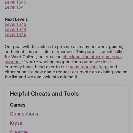
Level 1640
Level 1641
Next Levels
Level 1643
Level 1644
Level 1645
Our goal with this site is to provide as many answers, guides,
and cheats as possible for your use. This page is specifically
for Word Collect, but you can
check out the other games we
support.
If you're wanting support for a game we don't
currently have, head over to our
game requests page
and
either submit a new game request or upvote an existing one on
the list and we can look into adding it.
Helpful Cheats and Tools
Games
Connections
Kryss
Quordle