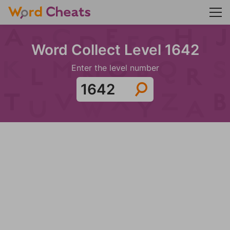
Word Collect Level 1642
Enter the level number