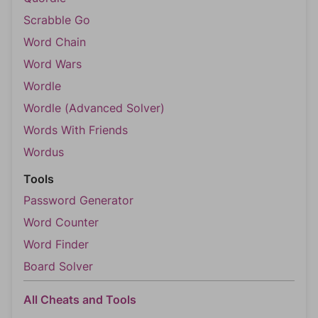
Scrabble Go
Word Chain
Word Wars
Wordle
Wordle (Advanced Solver)
Words With Friends
Wordus
Tools
Password Generator
Word Counter
Word Finder
Board Solver
All Cheats and Tools