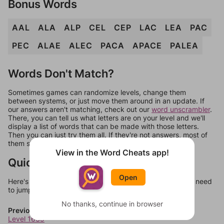
Bonus Words
AAL
ALA
ALP
CEL
CEP
LAC
LEA
PAC
PEC
ALAE
ALEC
PACA
APACE
PALEA
Words Don't Match?
Sometimes games can randomize levels, change them
between systems, or just move them around in an update. If
our answers aren't matching, check out our
word unscrambler
.
There, you can tell us what letters are on your level and we'll
display a list of words that can be made with those letters.
Then you can just try them all. If they're not answers, most of
them should at least be bonus words.
View in the Word Cheats app!
Quick Links
Open
Here's some quick links to a few other levels, in case you need
to jump around more than 1 level at a time.
No thanks, continue in browser
Previous Levels
Level 1639