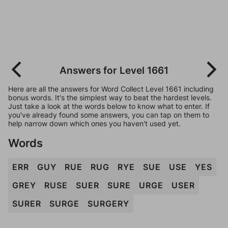
Answers for Level 1661
Here are all the answers for Word Collect Level 1661 including
bonus words. It's the simplest way to beat the hardest levels.
Just take a look at the words below to know what to enter. If
you've already found some answers, you can tap on them to
help narrow down which ones you haven't used yet.
Words
ERR
GUY
RUE
RUG
RYE
SUE
USE
YES
GREY
RUSE
SUER
SURE
URGE
USER
SURER
SURGE
SURGERY