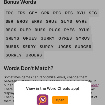
Bonus Words
ERG
ERS
GEY
GRR
REG
RES
RYU
SEG
SER
ERGS
ERRS
GRUE
GUYS
GYRE
REGS
RUER
RUES
RUGS
RYES
RYUS
GREYS
GRUES
GURRY
GYRES
GYRUS
RUERS
SERRY
SURGY
URGES
SURGER
SURREY
URGERS
Words Don't Match?
Sometimes games can randomize levels, change them
between systems, or just move them around in an update. If
our answers aren't matching, check out our
word unscrambler
.
View in the Word Cheats app!
There, you can tell us what letters are on your level and we'll
display a list of words that can be made with those letters.
Then you can just try them all. If they're not answers, most of
Open
them should at least be bonus words.