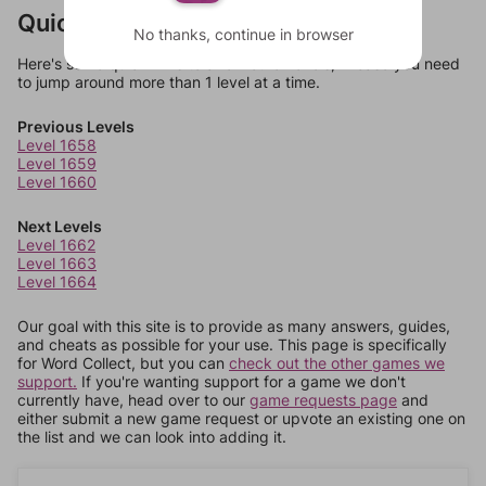
Quick Links
No thanks, continue in browser
Here's some quick links to a few other levels, in case you need
to jump around more than 1 level at a time.
Previous Levels
Level 1658
Level 1659
Level 1660
Next Levels
Level 1662
Level 1663
Level 1664
Our goal with this site is to provide as many answers, guides,
and cheats as possible for your use. This page is specifically
for Word Collect, but you can
check out the other games we
support.
If you're wanting support for a game we don't
currently have, head over to our
game requests page
and
either submit a new game request or upvote an existing one on
the list and we can look into adding it.