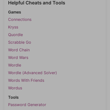
Helpful Cheats and Tools
Games
Connections
Kryss
Quordle
Scrabble Go
Word Chain
Word Wars
Wordle
Wordle (Advanced Solver)
Words With Friends
Wordus
Tools
Password Generator