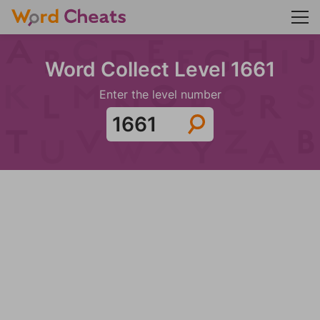
Word Collect Level 1661
Enter the level number