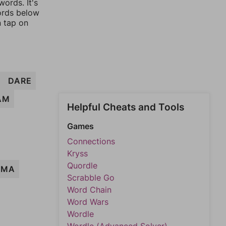
ords. It's
words below
n tap on
DARE
AM
Helpful Cheats and Tools
Games
Connections
Kryss
Quordle
RMA
Scrabble Go
Word Chain
Word Wars
Wordle