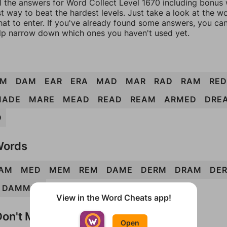
l the answers for Word Collect Level 1670 including bonus w
t way to beat the hardest levels. Just take a look at the 
at to enter. If you've already found some answers, you ca
lp narrow down which ones you haven't used yet.
RM
DAM
EAR
ERA
MAD
MAR
RAD
RAM
RED
MADE
MARE
MEAD
READ
REAM
ARMED
DRE
D
Words
AM
MED
MEM
REM
DAME
DERM
DRAM
DE
DAMMER
View in the Word Cheats app!
on't Match?
Open