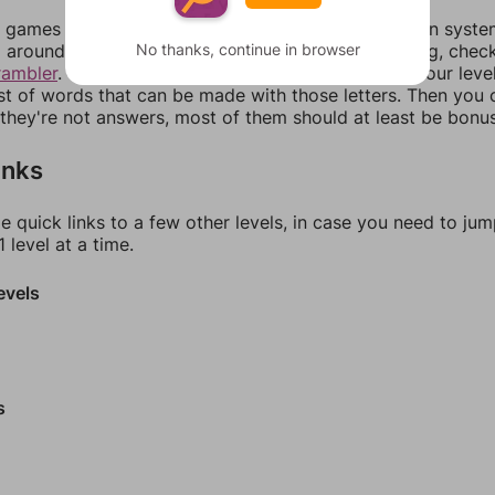
games can randomize levels, change them between systems
No thanks, continue in browser
around in an update. If our answers aren't matching, chec
rambler
. There, you can tell us what letters are on your leve
ist of words that can be made with those letters. Then you c
f they're not answers, most of them should at least be bonu
inks
e quick links to a few other levels, in case you need to ju
 level at a time.
evels
s