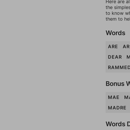
Here are al
the simples
to know wh
them to he
Words
ARE
A
DEAR
RAMME
Bonus 
MAE
M
MADRE
Words D