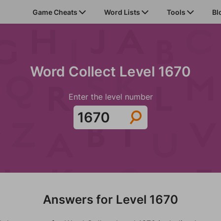
Game Cheats
Word Lists
Tools
Bl
Word Collect Level 1670
Enter the level number
Answers for Level 1670