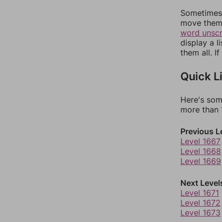
Sometimes 
move them 
word unsc
display a l
them all. I
Quick L
Here's som
more than 1
Previous L
Level 1667
Level 1668
Level 1669
Next Level
Level 1671
Level 1672
Level 1673