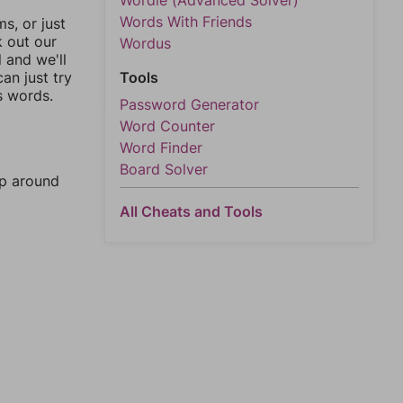
Wordle (Advanced Solver)
Words With Friends
, or just
k out our
Wordus
l and we'll
an just try
Tools
s words.
Password Generator
Word Counter
Word Finder
Board Solver
mp around
All Cheats and Tools