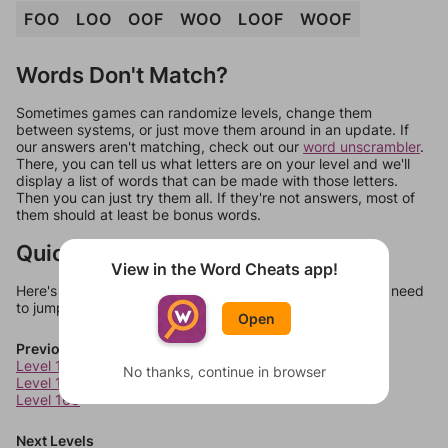
FOO
LOO
OOF
WOO
LOOF
WOOF
Words Don't Match?
Sometimes games can randomize levels, change them
between systems, or just move them around in an update. If
our answers aren't matching, check out our
word unscrambler
.
There, you can tell us what letters are on your level and we'll
display a list of words that can be made with those letters.
Then you can just try them all. If they're not answers, most of
them should at least be bonus words.
Quick Links
View in the Word Cheats app!
Here's some quick links to a few other levels, in case you need
to jump around more than 1 level at a time.
Open
Previous Levels
Level 166
No thanks, continue in browser
Level 167
Level 168
Next Levels