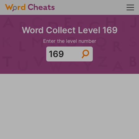
Word Collect Level 169
Enter the level number