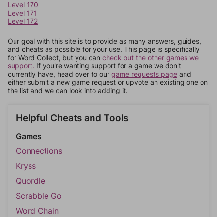
Level 170
Level 171
Level 172
Our goal with this site is to provide as many answers, guides,
and cheats as possible for your use. This page is specifically
for Word Collect, but you can
check out the other games we
support.
If you're wanting support for a game we don't
currently have, head over to our
game requests page
and
either submit a new game request or upvote an existing one on
the list and we can look into adding it.
Helpful Cheats and Tools
Games
Connections
Kryss
Quordle
Scrabble Go
Word Chain