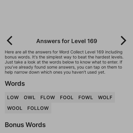
Answers for Level 169
Here are all the answers for Word Collect Level 169 including
bonus words. It's the simplest way to beat the hardest levels.
Just take a look at the words below to know what to enter. If
you've already found some answers, you can tap on them to
help narrow down which ones you haven't used yet.
Words
LOW
OWL
FLOW
FOOL
FOWL
WOLF
WOOL
FOLLOW
Bonus Words