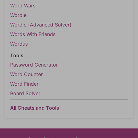
Word Wars
Wordle
Wordle (Advanced Solver)
Words With Friends
Wordus
Tools
Password Generator
Word Counter
Word Finder
Board Solver
All Cheats and Tools